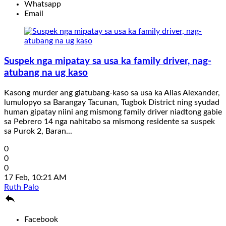
Whatsapp
Email
Suspek nga mipatay sa usa ka family driver, nag-
atubang na ug kaso
Kasong murder ang giatubang-kaso sa usa ka Alias Alexander,
lumulopyo sa Barangay Tacunan, Tugbok District ning syudad
human gipatay niini ang mismong family driver niadtong gabie
sa Pebrero 14 nga nahitabo sa mismong residente sa suspek
sa Purok 2, Baran...
0
0
0
17 Feb, 10:21 AM
Ruth Palo

Facebook