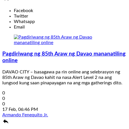
Facebook
Twitter
Whatsapp
Email
Pagdiriwang ng 85th Araw ng Davao mananatiling
online
DAVAO CITY – Isasagawa pa rin online ang selebrasyon ng
85th Araw ng Davao kahit na nasa Alert Level 2 na ang
lungsod kung saan pinapayagan na ang mga gatherings dito.
0
0
0
17 Feb, 06:46 PM
Armando Fenequito Jr.
