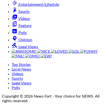
fitbit
Entertainment/Lifestyle
sports_handball
Sports
video_library
Videos
offline_share
Feature
poll
Polls
psychology
Opinion
gavel
Legal Views
Top Stories
Local News
Videos
Sports
Legal Views
Polls
Copyright © 2026 News Fort - Your choice for NEWS. All
rights reserved.