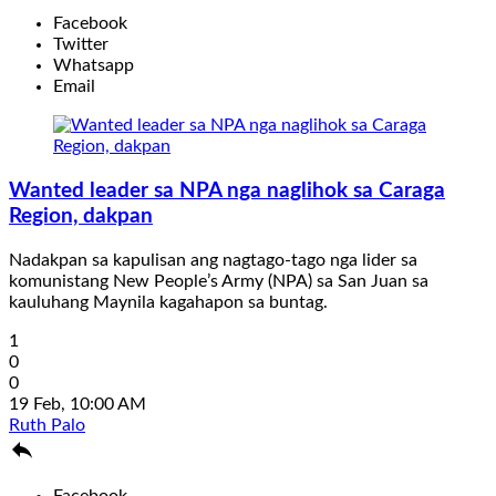
Facebook
Twitter
Whatsapp
Email
Wanted leader sa NPA nga naglihok sa Caraga
Region, dakpan
Nadakpan sa kapulisan ang nagtago-tago nga lider sa
komunistang New People’s Army (NPA) sa San Juan sa
kauluhang Maynila kagahapon sa buntag.
1
0
0
19 Feb, 10:00 AM
Ruth Palo

Facebook