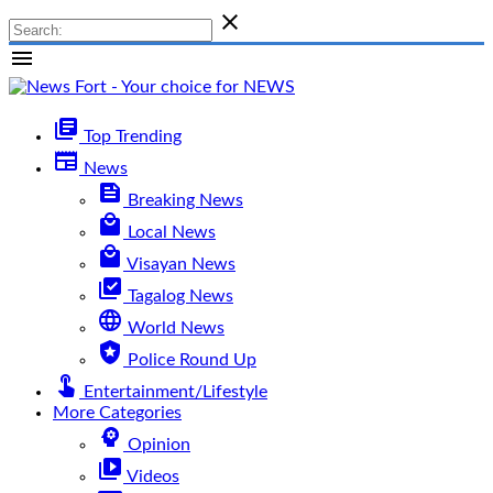

menu
library_books
Top Trending
newspaper
News
feed
Breaking News
local_mall
Local News
local_mall
Visayan News
library_add_check
Tagalog News
language
World News
local_police
Police Round Up
touch_app
Entertainment/Lifestyle
More Categories
psychology
Opinion
video_library
Videos