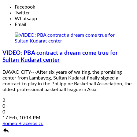
Facebook
Twitter
Whatsapp
Email
VIDEO: PBA contract a dream come true for
Sultan Kudarat center
DAVAO CITY---After six years of waiting, the promising
center from Lambayog, Sultan Kudarat finally signed a
contract to play in the Philippine Basketball Association, the
oldest professional basketball league in Asia.
2
0
0
17 Feb, 10:14 PM
Romeo Braceros Jr.
