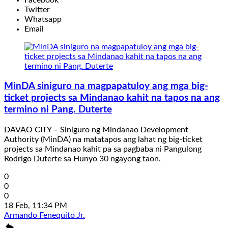
Twitter
Whatsapp
Email
MinDA siniguro na magpapatuloy ang mga big-
ticket projects sa Mindanao kahit na tapos na ang
termino ni Pang. Duterte
DAVAO CITY – Siniguro ng Mindanao Development
Authority (MinDA) na matatapos ang lahat ng big-ticket
projects sa Mindanao kahit pa sa pagbaba ni Pangulong
Rodrigo Duterte sa Hunyo 30 ngayong taon.
0
0
0
18 Feb, 11:34 PM
Armando Fenequito Jr.
