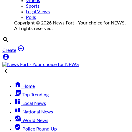
Videos
Sports
Legal Views
Polls
Copyright © 2026 News Fort - Your choice for NEWS.
All rights reserved.


Create



Home
library_books
Top Trending
dashboard
Local News
vertical_split
National News
data_exploration
World News
verified_user
Police Round Up