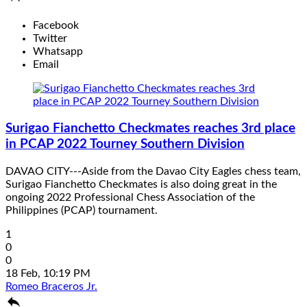
Facebook
Twitter
Whatsapp
Email
Surigao Fianchetto Checkmates reaches 3rd place
in PCAP 2022 Tourney Southern Division
DAVAO CITY---Aside from the Davao City Eagles chess team,
Surigao Fianchetto Checkmates is also doing great in the
ongoing 2022 Professional Chess Association of the
Philippines (PCAP) tournament.
1
0
0
18 Feb, 10:19 PM
Romeo Braceros Jr.
