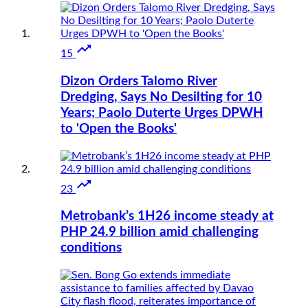

15
Dizon Orders Talomo River
Dredging, Says No Desilting for 10
Years; Paolo Duterte Urges DPWH
to 'Open the Books'

23
Metrobank’s 1H26 income steady at
PHP 24.9 billion amid challenging
conditions