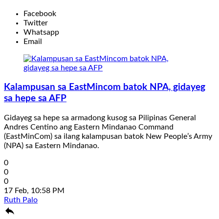
Facebook
Twitter
Whatsapp
Email
Kalampusan sa EastMincom batok NPA, gidayeg
sa hepe sa AFP
Gidayeg sa hepe sa armadong kusog sa Pilipinas General
Andres Centino ang Eastern Mindanao Command
(EastMinCom) sa ilang kalampusan batok New People’s Army
(NPA) sa Eastern Mindanao.
0
0
0
17 Feb, 10:58 PM
Ruth Palo
