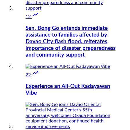

12
Sen. Bong Go extends immediate
assistance to families affected by
Davao City flash flood, reiterates
importance of disaster preparedness
and community support

22
Experience an All-Out Kadayawan
Vibe