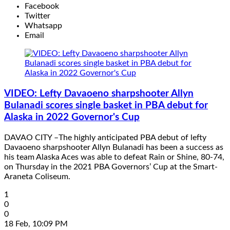
Facebook
Twitter
Whatsapp
Email
VIDEO: Lefty Davaoeno sharpshooter Allyn
Bulanadi scores single basket in PBA debut for
Alaska in 2022 Governor's Cup
DAVAO CITY –The highly anticipated PBA debut of lefty
Davaoeno sharpshooter Allyn Bulanadi has been a success as
his team Alaska Aces was able to defeat Rain or Shine, 80-74,
on Thursday in the 2021 PBA Governors’ Cup at the Smart-
Araneta Coliseum.
1
0
0
18 Feb, 10:09 PM