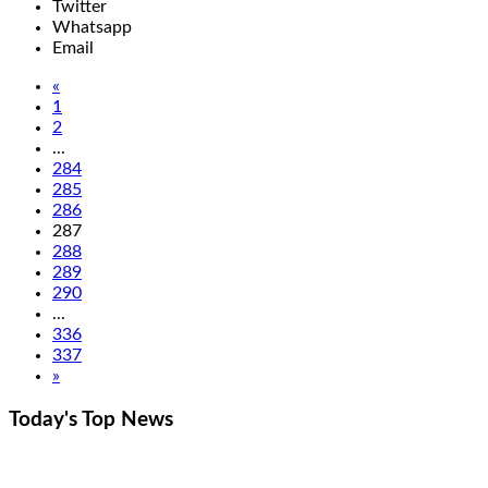
Twitter
Whatsapp
Email
«
1
2
...
284
285
286
287
288
289
290
...
336
337
»
Today's Top
News