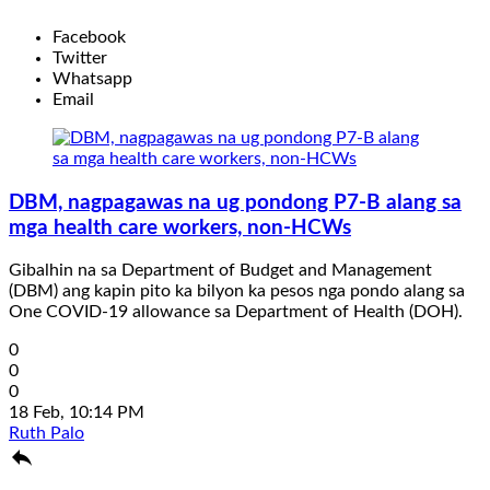
Facebook
Twitter
Whatsapp
Email
DBM, nagpagawas na ug pondong P7-B alang sa
mga health care workers, non-HCWs
Gibalhin na sa Department of Budget and Management
(DBM) ang kapin pito ka bilyon ka pesos nga pondo alang sa
One COVID-19 allowance sa Department of Health (DOH).
0
0
0
18 Feb, 10:14 PM
Ruth Palo
