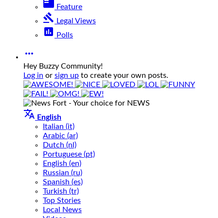
featured_play_list
Feature
gavel
Legal Views
poll
Polls

Hey Buzzy Community!
Log in
or
sign up
to create your own posts.

English
Italian (it)
Arabic (ar)
Dutch (nl)
Portuguese (pt)
English (en)
Russian (ru)
Spanish (es)
Turkish (tr)
Top Stories
Local News