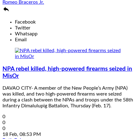
Romeo Braceros Jr.

Facebook
Twitter
Whatsapp
Email
NPA rebel killed, high-powered firearms seized in
MisOr
DAVAO CITY- A member of the New People’s Army (NPA)
was killed, and two high-powered firearms were seized
during a clash between the NPAs and troops under the 58th
Infantry Dimalulupig Battalion, Thursday (Feb. 17).
0
0
0
18 Feb, 08:53 PM