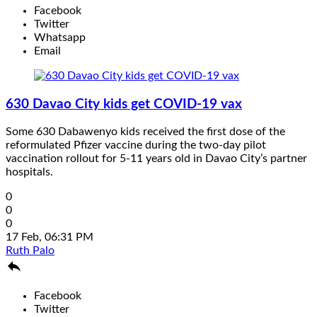
Facebook
Twitter
Whatsapp
Email
630 Davao City kids get COVID-19 vax
Some 630 Dabawenyo kids received the first dose of the
reformulated Pfizer vaccine during the two-day pilot
vaccination rollout for 5-11 years old in Davao City’s partner
hospitals.
0
0
0
17 Feb, 06:31 PM
Ruth Palo

Facebook
Twitter