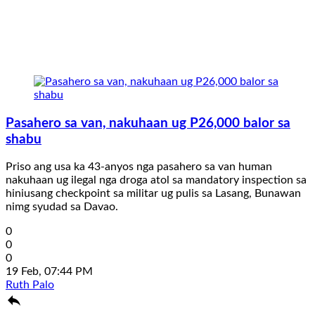
Pasahero sa van, nakuhaan ug P26,000 balor sa
shabu
Priso ang usa ka 43-anyos nga pasahero sa van human
nakuhaan ug ilegal nga droga atol sa mandatory inspection sa
hiniusang checkpoint sa militar ug pulis sa Lasang, Bunawan
nimg syudad sa Davao.
0
0
0
19 Feb, 07:44 PM
Ruth Palo
