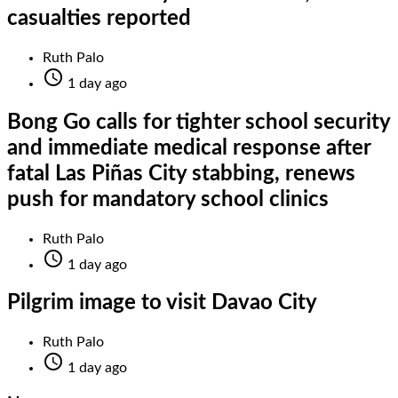
casualties reported
Ruth Palo

1 day ago
Bong Go calls for tighter school security
and immediate medical response after
fatal Las Piñas City stabbing, renews
push for mandatory school clinics
Ruth Palo

1 day ago
Pilgrim image to visit Davao City
Ruth Palo

1 day ago