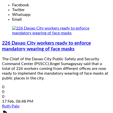
Facebook
Twitter
Whatsapp
Email
226 Davao City workers ready to enforce
mandatory wearing of face masks
The Chief of the Davao City Public Safety and Security
Command Center (PSSCC) Angel Sumagaysay said that a
total of 226 workers coming from different offices are now
ready to implement the mandatory wearing of face masks at
public places in the city.
0
0
0
17 Feb, 06:48 PM
Ruth Palo
