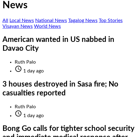
News
All
Local News
National News
Tagalog News
Top Stories
Visayan News
World News
American wanted in US nabbed in
Davao City
Ruth Palo

1 day ago
3 houses destroyed in Sasa fire; No
casualties reported
Ruth Palo

1 day ago
Bong Go calls for tighter school security