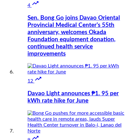

4
Sen. Bong Go joins Davao Oriental
Provincial Medical Center’s 55th
anniversary, welcomes Okada
Foundation equipment donation,
continued health service
improvements

12
Davao Light announces ₱1. 95 per
kWh rate hike for June

9