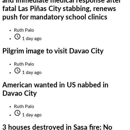
and immediate medical response after
fatal Las Piñas City stabbing, renews
push for mandatory school clinics
Ruth Palo

1 day ago
Pilgrim image to visit Davao City
Ruth Palo

1 day ago
American wanted in US nabbed in
Davao City
Ruth Palo

1 day ago
3 houses destroyed in Sasa fire; No