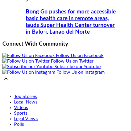
Bong Go pushes for more accessible
basic health care in remote areas,
lauds Super Health Center turnover
in Balo-i, Lanao del Norte
Connect With Community
Follow Us on Facebook
Follow Us on Twitter
Subscribe our Youtube
Follow Us on Instagram

Top Stories
Local News
Videos
Sports
Legal Views
Polls