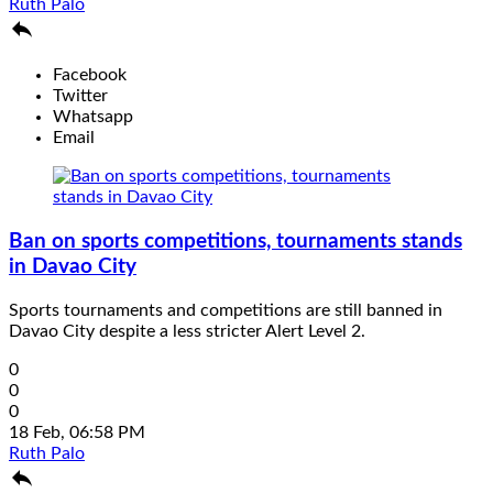
Ruth Palo

Facebook
Twitter
Whatsapp
Email
Ban on sports competitions, tournaments stands
in Davao City
Sports tournaments and competitions are still banned in
Davao City despite a less stricter Alert Level 2.
0
0
0
18 Feb, 06:58 PM
Ruth Palo
