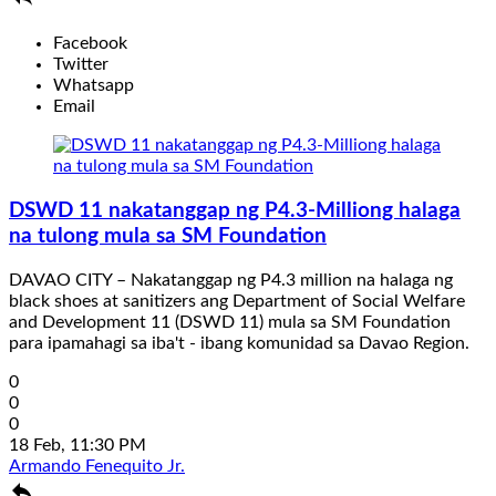
Facebook
Twitter
Whatsapp
Email
DSWD 11 nakatanggap ng P4.3-Milliong halaga
na tulong mula sa SM Foundation
DAVAO CITY – Nakatanggap ng P4.3 million na halaga ng
black shoes at sanitizers ang Department of Social Welfare
and Development 11 (DSWD 11) mula sa SM Foundation
para ipamahagi sa iba't - ibang komunidad sa Davao Region.
0
0
0
18 Feb, 11:30 PM
Armando Fenequito Jr.
