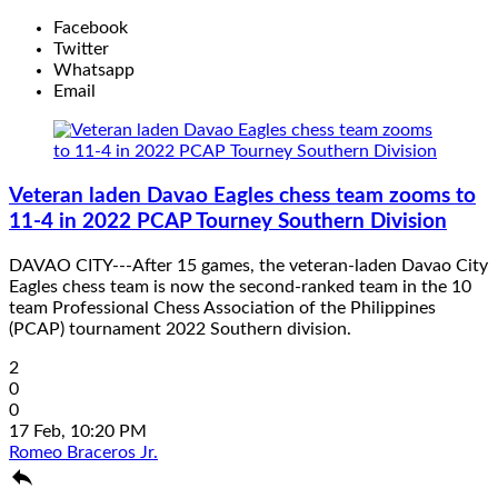
Facebook
Twitter
Whatsapp
Email
Veteran laden Davao Eagles chess team zooms to
11-4 in 2022 PCAP Tourney Southern Division
DAVAO CITY---After 15 games, the veteran-laden Davao City
Eagles chess team is now the second-ranked team in the 10
team Professional Chess Association of the Philippines
(PCAP) tournament 2022 Southern division.
2
0
0
17 Feb, 10:20 PM
Romeo Braceros Jr.
