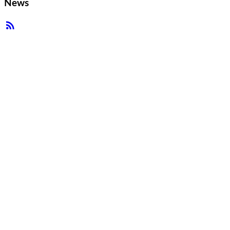
News
