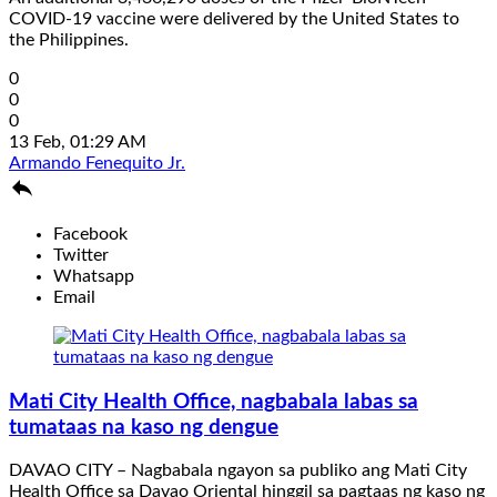
COVID-19 vaccine were delivered by the United States to
the Philippines.
0
0
0
13 Feb, 01:29 AM
Armando Fenequito Jr.

Facebook
Twitter
Whatsapp
Email
Mati City Health Office, nagbabala labas sa
tumataas na kaso ng dengue
DAVAO CITY – Nagbabala ngayon sa publiko ang Mati City
Health Office sa Davao Oriental hinggil sa pagtaas ng kaso ng