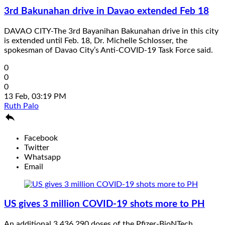
3rd Bakunahan drive in Davao extended Feb 18
DAVAO CITY-The 3rd Bayanihan Bakunahan drive in this city
is extended until Feb. 18, Dr. Michelle Schlosser, the
spokesman of Davao City’s Anti-COVID-19 Task Force said.
0
0
0
13 Feb, 03:19 PM
Ruth Palo

Facebook
Twitter
Whatsapp
Email
US gives 3 million COVID-19 shots more to PH
An additional 3,436,290 doses of the Pfizer-BioNTech