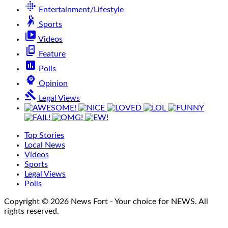
fitbit
Entertainment/Lifestyle
sports_handball
Sports
video_library
Videos
offline_share
Feature
poll
Polls
psychology
Opinion
gavel
Legal Views
Top Stories
Local News
Videos
Sports
Legal Views
Polls
Copyright © 2026 News Fort - Your choice for NEWS. All
rights reserved.