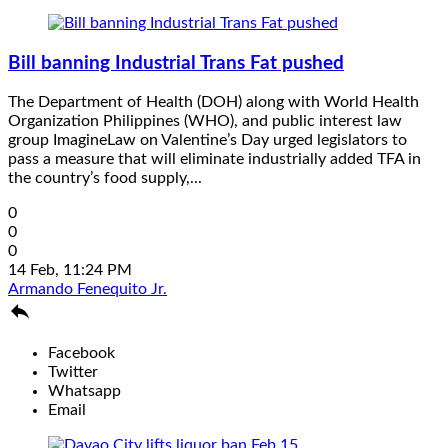
Bill banning Industrial Trans Fat pushed
The Department of Health (DOH) along with World Health
Organization Philippines (WHO), and public interest law
group ImagineLaw on Valentine’s Day urged legislators to
pass a measure that will eliminate industrially added TFA in
the country’s food supply,...
0
0
0
14 Feb, 11:24 PM
Armando Fenequito Jr.

Facebook
Twitter
Whatsapp
Email