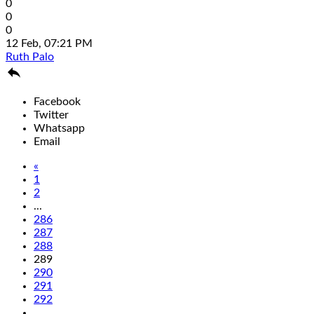
0
0
0
12 Feb, 07:21 PM
Ruth Palo

Facebook
Twitter
Whatsapp
Email
«
1
2
...
286
287
288
289
290
291
292
...