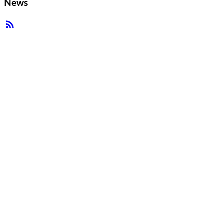
News
