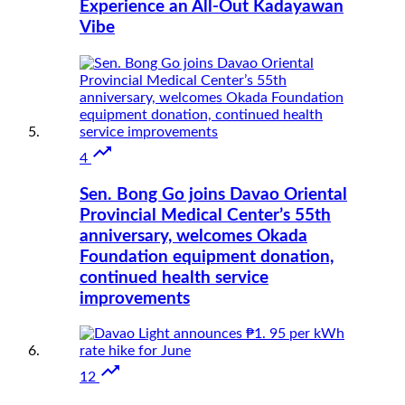
Experience an All-Out Kadayawan
Vibe

4
Sen. Bong Go joins Davao Oriental
Provincial Medical Center’s 55th
anniversary, welcomes Okada
Foundation equipment donation,
continued health service
improvements

12