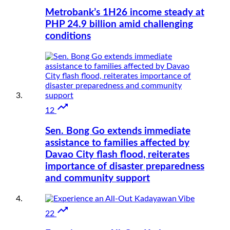
Metrobank’s 1H26 income steady at
PHP 24.9 billion amid challenging
conditions

12
Sen. Bong Go extends immediate
assistance to families affected by
Davao City flash flood, reiterates
importance of disaster preparedness
and community support

22