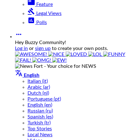
featured_play_list
Feature
gavel
Legal Views
poll
Polls

Hey Buzzy Community!
Log in
or
sign up
to create your own posts.

English
Italian (it)
Arabic (ar)
Dutch (nl)
Portuguese (pt)
English (en)
Russian (ru)
Spanish (es)
Turkish (tr)
Top Stories
Local News