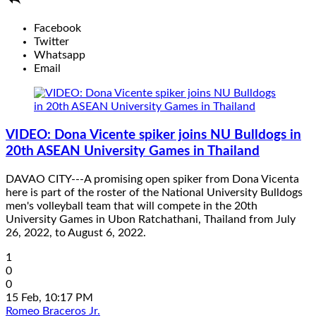
Facebook
Twitter
Whatsapp
Email
VIDEO: Dona Vicente spiker joins NU Bulldogs in
20th ASEAN University Games in Thailand
DAVAO CITY---A promising open spiker from Dona Vicenta
here is part of the roster of the National University Bulldogs
men's volleyball team that will compete in the 20th
University Games in Ubon Ratchathani, Thailand from July
26, 2022, to August 6, 2022.
1
0
0
15 Feb, 10:17 PM
Romeo Braceros Jr.