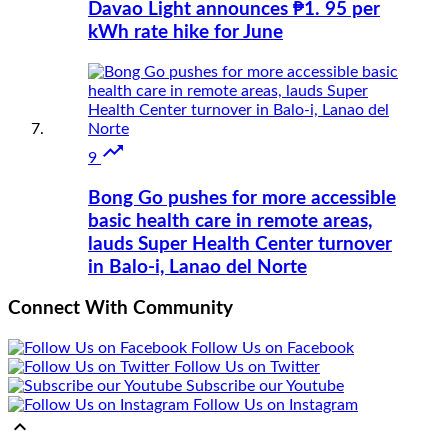
Davao Light announces ₱1. 95 per
kWh rate hike for June

9
Bong Go pushes for more accessible
basic health care in remote areas,
lauds Super Health Center turnover
in Balo-i, Lanao del Norte
Connect With Community
Follow Us on Facebook
Follow Us on Twitter
Subscribe our Youtube
Follow Us on Instagram
