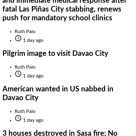
and immediate medical response after
fatal Las Piñas City stabbing, renews
push for mandatory school clinics
Ruth Palo

1 day ago
Pilgrim image to visit Davao City
Ruth Palo

1 day ago
American wanted in US nabbed in
Davao City
Ruth Palo

1 day ago
3 houses destroyed in Sasa fire; No