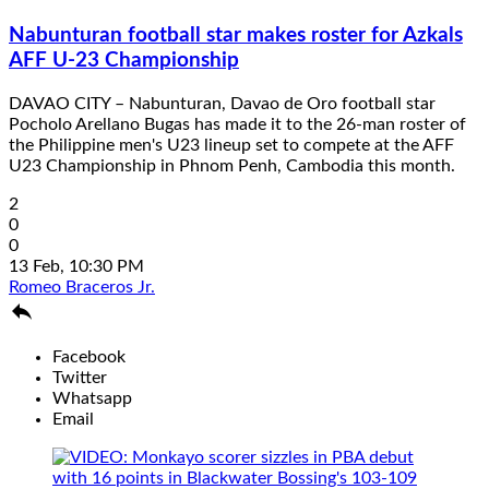
Nabunturan football star makes roster for Azkals
AFF U-23 Championship
DAVAO CITY – Nabunturan, Davao de Oro football star
Pocholo Arellano Bugas has made it to the 26-man roster of
the Philippine men's U23 lineup set to compete at the AFF
U23 Championship in Phnom Penh, Cambodia this month.
2
0
0
13 Feb, 10:30 PM
Romeo Braceros Jr.

Facebook
Twitter
Whatsapp
Email