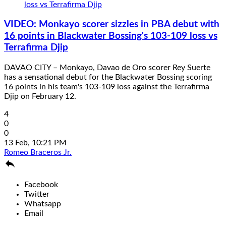
VIDEO: Monkayo scorer sizzles in PBA debut with
16 points in Blackwater Bossing's 103-109 loss vs
Terrafirma Djip
DAVAO CITY – Monkayo, Davao de Oro scorer Rey Suerte
has a sensational debut for the Blackwater Bossing scoring
16 points in his team's 103-109 loss against the Terrafirma
Djip on February 12.
4
0
0
13 Feb, 10:21 PM
Romeo Braceros Jr.

Facebook
Twitter
Whatsapp
Email