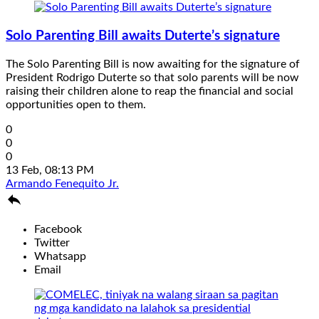
Solo Parenting Bill awaits Duterte’s signature
The Solo Parenting Bill is now awaiting for the signature of
President Rodrigo Duterte so that solo parents will be now
raising their children alone to reap the financial and social
opportunities open to them.
0
0
0
13 Feb, 08:13 PM
Armando Fenequito Jr.

Facebook
Twitter
Whatsapp
Email