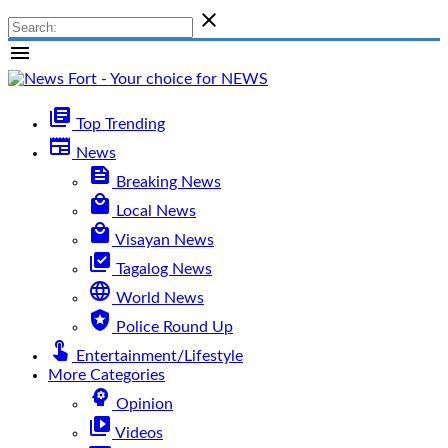

menu
library_books
Top Trending
newspaper
News
feed
Breaking News
local_mall
Local News
local_mall
Visayan News
library_add_check
Tagalog News
language
World News
local_police
Police Round Up
touch_app
Entertainment/Lifestyle
More Categories
psychology
Opinion
video_library
Videos