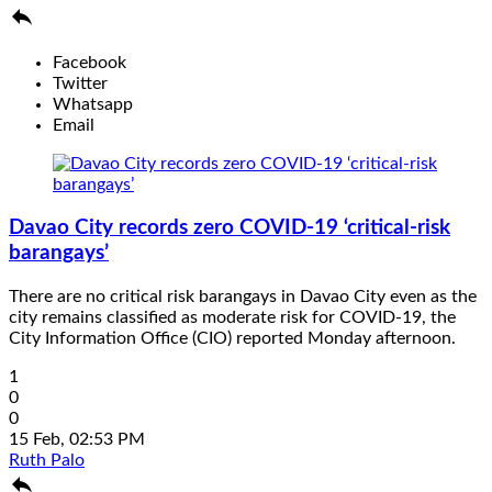

Facebook
Twitter
Whatsapp
Email
Davao City records zero COVID-19 ‘critical-risk
barangays’
There are no critical risk barangays in Davao City even as the
city remains classified as moderate risk for COVID-19, the
City Information Office (CIO) reported Monday afternoon.
1
0
0
15 Feb, 02:53 PM
Ruth Palo
