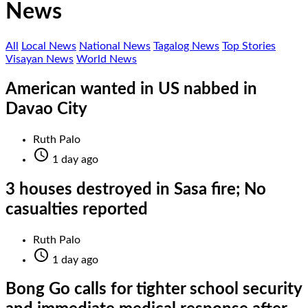
News
All
Local News
National News
Tagalog News
Top Stories
Visayan News
World News
American wanted in US nabbed in
Davao City
Ruth Palo

1 day ago
3 houses destroyed in Sasa fire; No
casualties reported
Ruth Palo

1 day ago
Bong Go calls for tighter school security