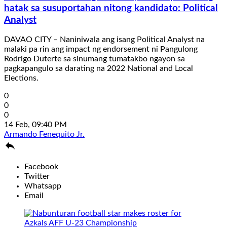
hatak sa susuportahan nitong kandidato: Political
Analyst
DAVAO CITY – Naniniwala ang isang Political Analyst na
malaki pa rin ang impact ng endorsement ni Pangulong
Rodrigo Duterte sa sinumang tumatakbo ngayon sa
pagkapangulo sa darating na 2022 National and Local
Elections.
0
0
0
14 Feb, 09:40 PM
Armando Fenequito Jr.

Facebook
Twitter
Whatsapp
Email