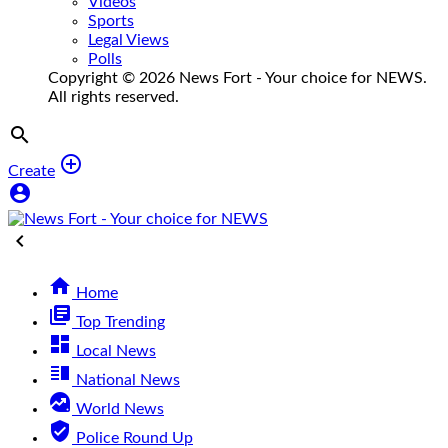
Videos
Sports
Legal Views
Polls
Copyright © 2026 News Fort - Your choice for NEWS.
All rights reserved.


Create



Home
library_books
Top Trending
dashboard
Local News
vertical_split
National News
data_exploration
World News
verified_user
Police Round Up