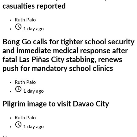
casualties reported
Ruth Palo

1 day ago
Bong Go calls for tighter school security
and immediate medical response after
fatal Las Piñas City stabbing, renews
push for mandatory school clinics
Ruth Palo

1 day ago
Pilgrim image to visit Davao City
Ruth Palo

1 day ago