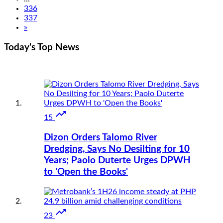
336
337
»
Today's Top
News

15
Dizon Orders Talomo River
Dredging, Says No Desilting for 10
Years; Paolo Duterte Urges DPWH
to 'Open the Books'

23