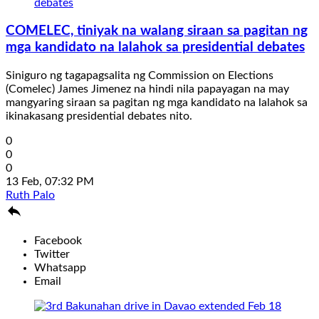
COMELEC, tiniyak na walang siraan sa pagitan ng
mga kandidato na lalahok sa presidential debates
Siniguro ng tagapagsalita ng Commission on Elections
(Comelec) James Jimenez na hindi nila papayagan na may
mangyaring siraan sa pagitan ng mga kandidato na lalahok sa
ikinakasang presidential debates nito.
0
0
0
13 Feb, 07:32 PM
Ruth Palo

Facebook
Twitter
Whatsapp
Email