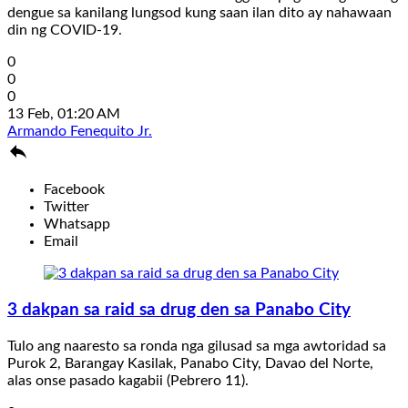
dengue sa kanilang lungsod kung saan ilan dito ay nahawaan
din ng COVID-19.
0
0
0
13 Feb, 01:20 AM
Armando Fenequito Jr.

Facebook
Twitter
Whatsapp
Email
3 dakpan sa raid sa drug den sa Panabo City
Tulo ang naaresto sa ronda nga gilusad sa mga awtoridad sa
Purok 2, Barangay Kasilak, Panabo City, Davao del Norte,
alas onse pasado kagabii (Pebrero 11).