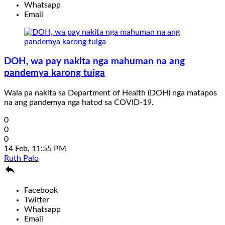
Whatsapp
Email
DOH, wa pay nakita nga mahuman na ang
pandemya karong tuiga
Wala pa nakita sa Department of Health (DOH) nga matapos
na ang pandemya nga hatod sa COVID-19.
0
0
0
14 Feb, 11:55 PM
Ruth Palo

Facebook
Twitter
Whatsapp
Email