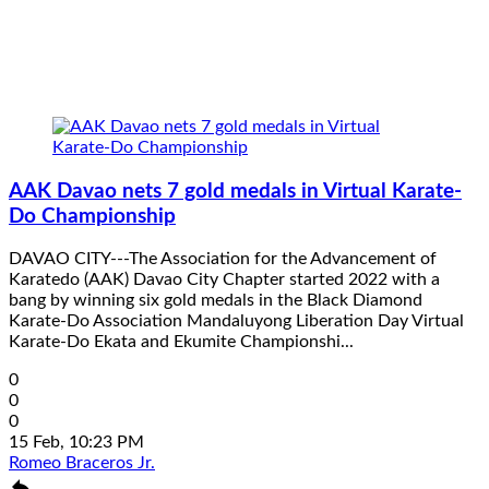
AAK Davao nets 7 gold medals in Virtual Karate-
Do Championship
DAVAO CITY---The Association for the Advancement of
Karatedo (AAK) Davao City Chapter started 2022 with a
bang by winning six gold medals in the Black Diamond
Karate-Do Association Mandaluyong Liberation Day Virtual
Karate-Do Ekata and Ekumite Championshi...
0
0
0
15 Feb, 10:23 PM
Romeo Braceros Jr.
