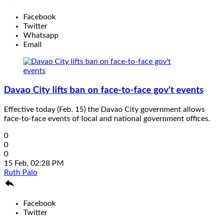
Facebook
Twitter
Whatsapp
Email
Davao City lifts ban on face-to-face gov't events
Effective today (Feb. 15) the Davao City government allows
face-to-face events of local and national government offices.
0
0
0
15 Feb, 02:28 PM
Ruth Palo

Facebook
Twitter