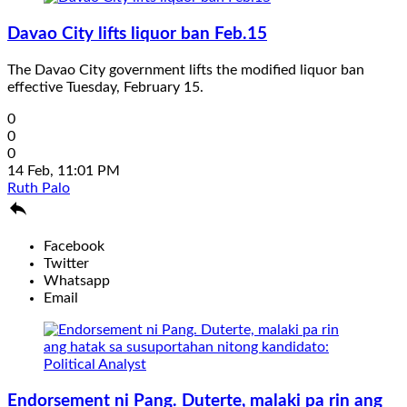
Davao City lifts liquor ban Feb.15
The Davao City government lifts the modified liquor ban
effective Tuesday, February 15.
0
0
0
14 Feb, 11:01 PM
Ruth Palo

Facebook
Twitter
Whatsapp
Email
Endorsement ni Pang. Duterte, malaki pa rin ang