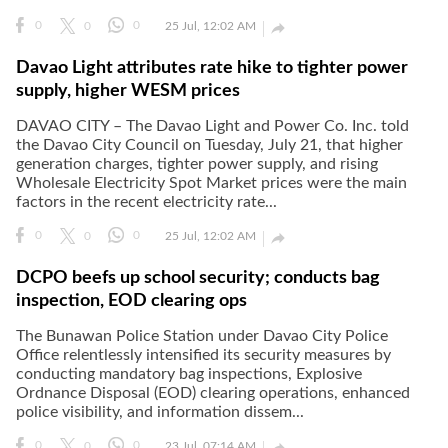

0
0
0
25 Jul, 12:02 AM
Davao Light attributes rate hike to tighter power
supply, higher WESM prices
DAVAO CITY – The Davao Light and Power Co. Inc. told
the Davao City Council on Tuesday, July 21, that higher
generation charges, tighter power supply, and rising
Wholesale Electricity Spot Market prices were the main
factors in the recent electricity rate...

0
0
0
25 Jul, 12:02 AM
DCPO beefs up school security; conducts bag
inspection, EOD clearing ops
The Bunawan Police Station under Davao City Police
Office relentlessly intensified its security measures by
conducting mandatory bag inspections, Explosive
Ordnance Disposal (EOD) clearing operations, enhanced
police visibility, and information dissem...

0
0
0
23 Jul, 07:14 AM