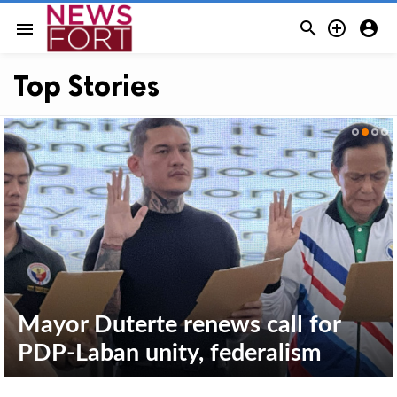



menu
Top Stories
P3. 025-M worth alleged
smuggled cigarettes seized in
Mayor Duterte renews call for
Davao del Norte
PDP-Laban unity, federalism