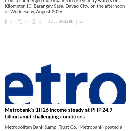
from a submerged motorbanca in the vicinity waters off
Kilometer 10, Barangay Sasa, Davao City, on the afternoon
of Wednesday, August 2026.

0
0
0
5 Aug, 09:52 PM
Metrobank’s 1H26 income steady at PHP 24.9
billion amid challenging conditions
Metropolitan Bank &amp; Trust Co. (Metrobank) posted a