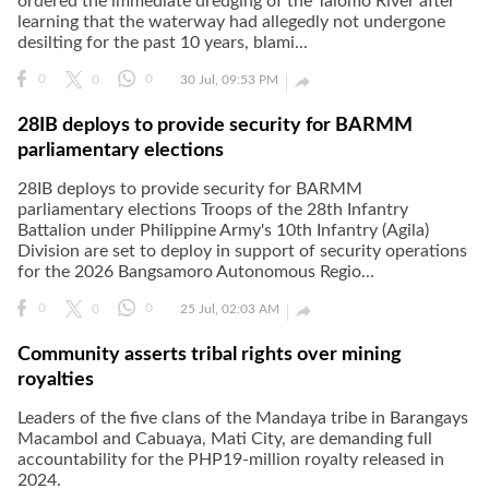
ordered the immediate dredging of the Talomo River after
learning that the waterway had allegedly not undergone
desilting for the past 10 years, blami...

0
0
0
30 Jul, 09:53 PM
28IB deploys to provide security for BARMM
parliamentary elections
28IB deploys to provide security for BARMM
parliamentary elections Troops of the 28th Infantry
Battalion under Philippine Army's 10th Infantry (Agila)
Division are set to deploy in support of security operations
for the 2026 Bangsamoro Autonomous Regio...

0
0
0
25 Jul, 02:03 AM
Community asserts tribal rights over mining
royalties
Leaders of the five clans of the Mandaya tribe in Barangays
Macambol and Cabuaya, Mati City, are demanding full
accountability for the PHP19-million royalty released in
2024.