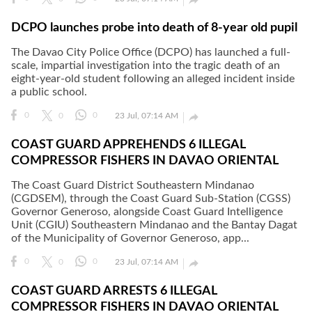
DCPO launches probe into death of 8-year old pupil
The Davao City Police Office (DCPO) has launched a full-
scale, impartial investigation into the tragic death of an
eight-year-old student following an alleged incident inside
a public school.

0
0
0
23 Jul, 07:14 AM
COAST GUARD APPREHENDS 6 ILLEGAL
COMPRESSOR FISHERS IN DAVAO ORIENTAL
The Coast Guard District Southeastern Mindanao
(CGDSEM), through the Coast Guard Sub-Station (CGSS)
Governor Generoso, alongside Coast Guard Intelligence
Unit (CGIU) Southeastern Mindanao and the Bantay Dagat
of the Municipality of Governor Generoso, app...

0
0
0
23 Jul, 07:14 AM
COAST GUARD ARRESTS 6 ILLEGAL
COMPRESSOR FISHERS IN DAVAO ORIENTAL