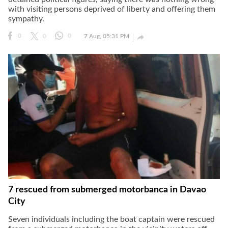
with visiting persons deprived of liberty and offering them
sympathy.

0
0
0
7 Aug, 05:31 PM
7 rescued from submerged motorbanca in Davao
City
Seven individuals including the boat captain were rescued