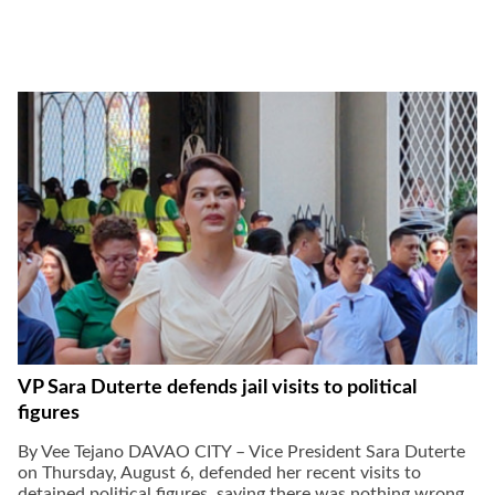
gal Views
Polls
EWS. All rights
VP Sara Duterte defends jail visits to political
figures
By Vee Tejano DAVAO CITY – Vice President Sara Duterte
on Thursday, August 6, defended her recent visits to
detained political figures, saying there was nothing wrong