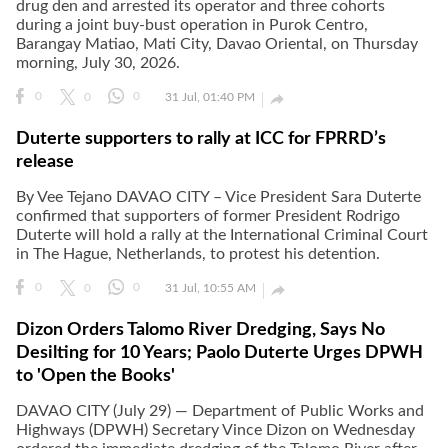
drug den and arrested its operator and three cohorts
during a joint buy-bust operation in Purok Centro,
Barangay Matiao, Mati City, Davao Oriental, on Thursday
morning, July 30, 2026.

0
0
0
31 Jul, 01:40 PM
Duterte supporters to rally at ICC for FPRRD’s
release
By Vee Tejano DAVAO CITY – Vice President Sara Duterte
confirmed that supporters of former President Rodrigo
Duterte will hold a rally at the International Criminal Court
in The Hague, Netherlands, to protest his detention.

0
0
0
31 Jul, 10:55 AM
Dizon Orders Talomo River Dredging, Says No
Desilting for 10 Years; Paolo Duterte Urges DPWH
to 'Open the Books'
DAVAO CITY (July 29) — Department of Public Works and
Highways (DPWH) Secretary Vince Dizon on Wednesday