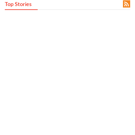

Top Stories