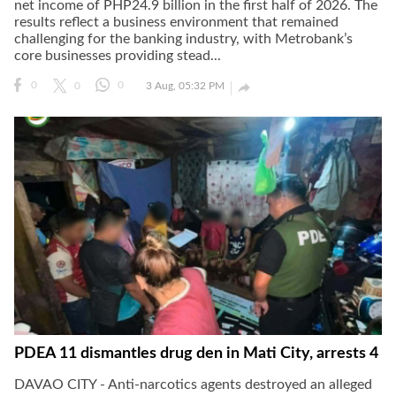
net income of PHP24.9 billion in the first half of 2026. The
results reflect a business environment that remained
challenging for the banking industry, with Metrobank’s
core businesses providing stead...

0
0
0
3 Aug, 05:32 PM
PDEA 11 dismantles drug den in Mati City, arrests 4
DAVAO CITY - Anti-narcotics agents destroyed an alleged