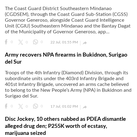
The Coast Guard District Southeastern Mindanao
(CGDSEM), through the Coast Guard Sub-Station (CGSS)
Governor Generoso, alongside Coast Guard Intelligence
Unit (CGIU) Southeastern Mindanao and the Bantay Dagat
of the Municipality of Governor Generoso, app...

0
0
0
22 Jul, 01:55 PM
Army recovers NPA firearms in Bukidnon, Surigao
del Sur
Troops of the 4th Infantry (Diamond) Division, through its
subordinate units under the 403rd Infantry Brigade and
401st Infantry Brigade, uncovered an arms cache believed
to belong to the New People’s Army (NPA) in Bukidnon and
Surigao del Sur.

0
0
0
17 Jul, 01:02 PM
Disc Jockey, 10 others nabbed as PDEA dismantle
alleged drug den; P255K worth of ecstasy,
marijuana seized