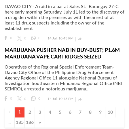
DAVAO CITY - A raid in a bar at Sales St., Barangay 27-C
here early morning Saturday, July 11 led to the discovery of
a drug den within the premises as with the arrest of at
least 11 drug suspects including the owner of the
establishment

0
0
0
14 Jul, 10:43 PM
MARIJUANA PUSHER NAB IN BUY-BUST; P1.6M
MARIJUANA VAPE CARTRIDGES SEIZED
Operatives of the Regional Special Enforcement Team-
Davao City Office of the Philippine Drug Enforcement
Agency Regional Office 11 alongside National Bureau of
Investigation Southeastern Mindanao Regional Office (NBI
SEMRO), arrested a notorious marijuana...

0
0
0
14 Jul, 10:43 PM
2
3
4
5
6
7
8
9
10
«
1
185
186
»
...