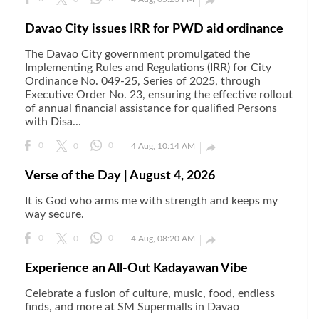

Davao City issues IRR for PWD aid ordinance
The Davao City government promulgated the
Implementing Rules and Regulations (IRR) for City
Ordinance No. 049-25, Series of 2025, through
Executive Order No. 23, ensuring the effective rollout
of annual financial assistance for qualified Persons
with Disa...

0
0
0
4 Aug, 10:14 AM
Verse of the Day | August 4, 2026
It is God who arms me with strength and keeps my
way secure.

0
0
0
4 Aug, 08:20 AM
Experience an All-Out Kadayawan Vibe
Celebrate a fusion of culture, music, food, endless
finds, and more at SM Supermalls in Davao