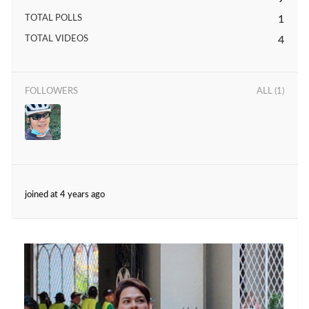
TOTAL POLLS
1
TOTAL VIDEOS
4
FOLLOWERS
ALL (1)
joined at 4 years ago