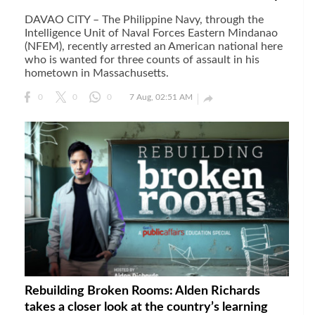
DAVAO CITY – The Philippine Navy, through the
Intelligence Unit of Naval Forces Eastern Mindanao
(NFEM), recently arrested an American national here
who is wanted for three counts of assault in his
hometown in Massachusetts.

0
0
0
7 Aug, 02:51 AM
Rebuilding Broken Rooms: Alden Richards
takes a closer look at the country’s learning