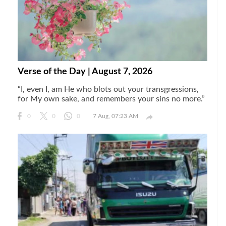
Verse of the Day | August 7, 2026
“I, even I, am He who blots out your transgressions,
for My own sake, and remembers your sins no more.”

0
0
0
7 Aug, 07:23 AM