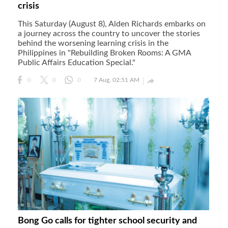
crisis
This Saturday (August 8), Alden Richards embarks on
a journey across the country to uncover the stories
behind the worsening learning crisis in the
Philippines in "Rebuilding Broken Rooms: A GMA
Public Affairs Education Special."

0
0
0
7 Aug, 02:51 AM
Bong Go calls for tighter school security and