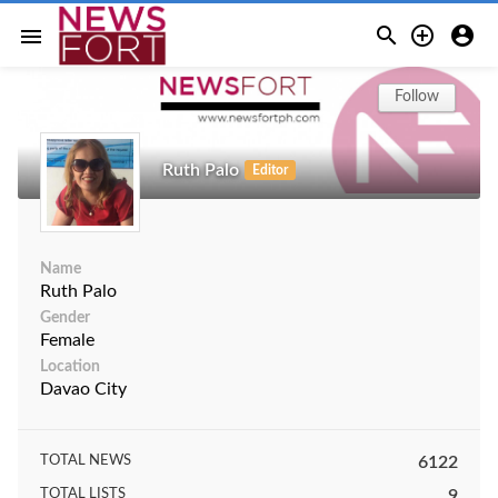



menu
Follow
Ruth Palo
Editor
Name
Ruth Palo
Gender
Female
Location
Davao City
TOTAL NEWS
6122
TOTAL LISTS
9