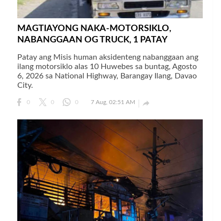
MAGTIAYONG NAKA-MOTORSIKLO,
NABANGGAAN OG TRUCK, 1 PATAY
Patay ang Misis human aksidenteng nabanggaan ang
ilang motorsiklo alas 10 Huwebes sa buntag, Agosto
6, 2026 sa National Highway, Barangay Ilang, Davao
City.

0
0
0
7 Aug, 02:51 AM