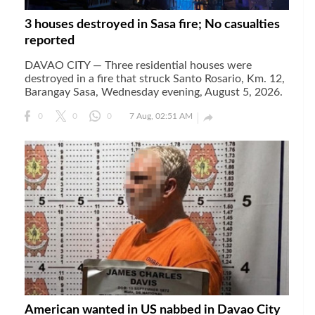
3 houses destroyed in Sasa fire; No casualties
reported
DAVAO CITY — Three residential houses were
destroyed in a fire that struck Santo Rosario, Km. 12,
Barangay Sasa, Wednesday evening, August 5, 2026.

0
0
0
7 Aug, 02:51 AM
American wanted in US nabbed in Davao City