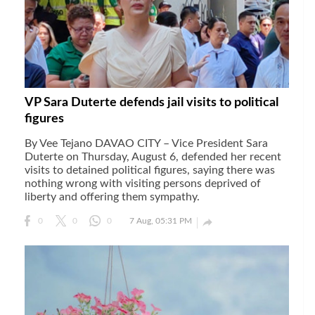
gal Views
Polls
EWS. All rights
VP Sara Duterte defends jail visits to political
figures
By Vee Tejano DAVAO CITY – Vice President Sara
Duterte on Thursday, August 6, defended her recent
visits to detained political figures, saying there was
nothing wrong with visiting persons deprived of
liberty and offering them sympathy.

0
0
0
7 Aug, 05:31 PM