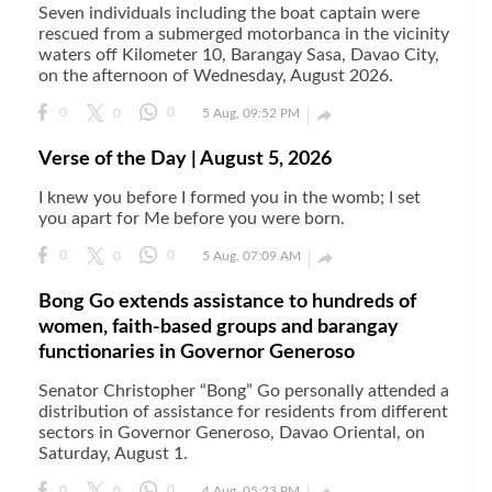
Seven individuals including the boat captain were
rescued from a submerged motorbanca in the vicinity
waters off Kilometer 10, Barangay Sasa, Davao City,
on the afternoon of Wednesday, August 2026.

0
0
0
5 Aug, 09:52 PM
Verse of the Day | August 5, 2026
I knew you before I formed you in the womb; I set
you apart for Me before you were born.

0
0
0
5 Aug, 07:09 AM
Bong Go extends assistance to hundreds of
women, faith-based groups and barangay
functionaries in Governor Generoso
Senator Christopher “Bong” Go personally attended a
distribution of assistance for residents from different
sectors in Governor Generoso, Davao Oriental, on
Saturday, August 1.
0
0
0
4 Aug, 05:23 PM