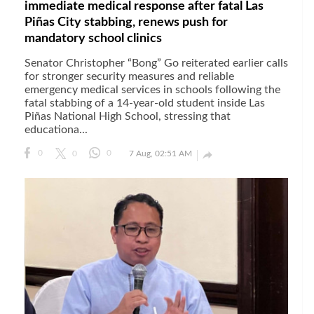
immediate medical response after fatal Las
Piñas City stabbing, renews push for
mandatory school clinics
Senator Christopher “Bong” Go reiterated earlier calls
for stronger security measures and reliable
emergency medical services in schools following the
fatal stabbing of a 14-year-old student inside Las
Piñas National High School, stressing that
educationa...

0
0
0
7 Aug, 02:51 AM