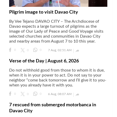
Pilgrim image to visit Davao City
By Vee Tejano DAVAO CITY – The Archdiocese of
Davao expects a large turnout of pilgrims as the
image of Our Lady of Peace and Good Voyage visits
selected churches and communities in Davao City
and nearby areas from August 7 to 10 this year.

0
0
0
7 Aug, 02:51 AM
Verse of the Day | August 6, 2026
Do not withhold good from those to whom it is due,
when it is in your power to act. Do not say to your
neighbor “come back tomorrow and I’ll give it to you-
when you already have it with you.

0
0
0
6 Aug, 08:07 AM
7 rescued from submerged motorbanca in
Davao City