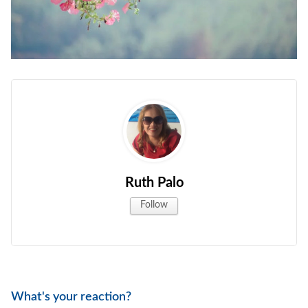
Ruth Palo
Follow
What's your reaction?