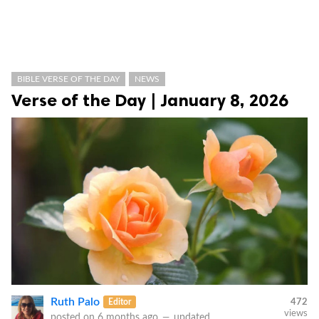
BIBLE VERSE OF THE DAY
NEWS
Verse of the Day | January 8, 2026
Ruth Palo
Editor
472
views
posted on
6 months ago
—
updated