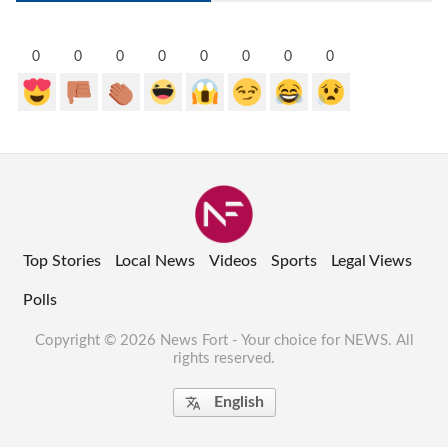
0
0
0
0
0
0
0
0
Top Stories
Local News
Videos
Sports
Legal Views
Polls
Copyright © 2026 News Fort - Your choice for NEWS. All
rights reserved.
English
