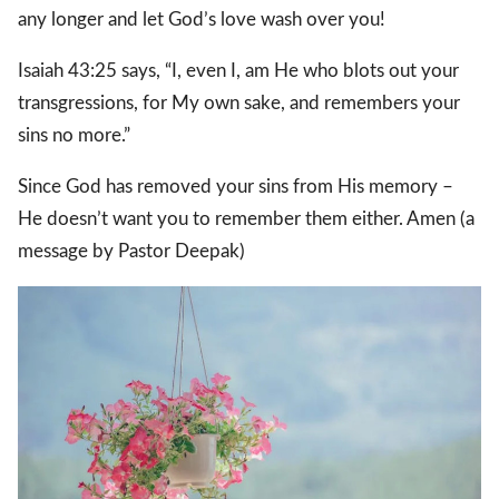
any longer and let God’s love wash over you!
Isaiah 43:25 says, “I, even I, am He who blots out your
transgressions, for My own sake, and remembers your
sins no more.”
Since God has removed your sins from His memory –
He doesn’t want you to remember them either. Amen (a
message by Pastor Deepak)