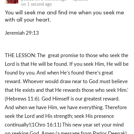
on
1 second ago
You will seek me and find me when you seek me
with all your heart.
Jeremiah 29:13
THE LESSON: The great promise to those who seek the
Lord is that He will be found. If you seek Him, He will be
found by you. And when He’s found there’s great
reward. Whoever would draw near to God must believe
that He exists and that He rewards those who seek Him.’
(Hebrews 11:6). God Himself is our greatest reward.
And when we have Him, we have everything. Therefore
seek the Lord and His strength; seek His presence
continually!(1Chro 16:11) This new year set your mind
on seeking God. Amen (a message from Pastor Deepak)