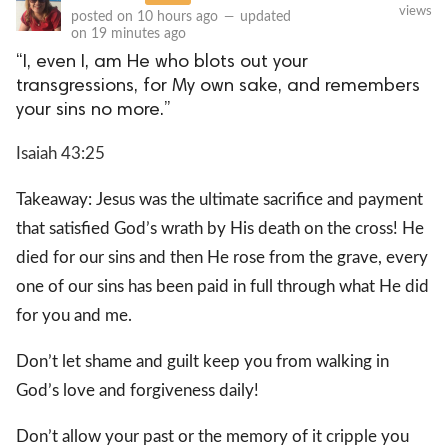
views
posted on
10 hours ago
—
updated
on
19 minutes ago
“I, even I, am He who blots out your
transgressions, for My own sake, and remembers
your sins no more.”
Isaiah 43:25
Takeaway: Jesus was the ultimate sacrifice and payment
that satisfied God’s wrath by His death on the cross! He
died for our sins and then He rose from the grave, every
one of our sins has been paid in full through what He did
for you and me.
Don’t let shame and guilt keep you from walking in
God’s love and forgiveness daily!
Don’t allow your past or the memory of it cripple you