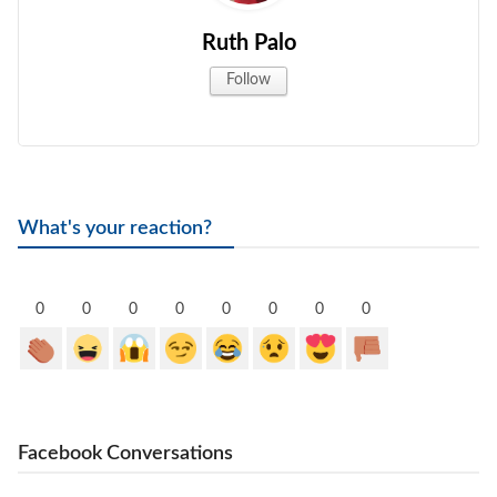
Ruth Palo
Follow
What's your reaction?
0
0
0
0
0
0
0
0
Facebook Conversations