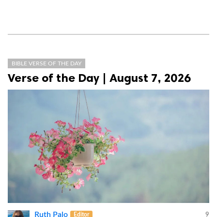
BIBLE VERSE OF THE DAY
Verse of the Day | August 7, 2026
Ruth Palo
Editor
9