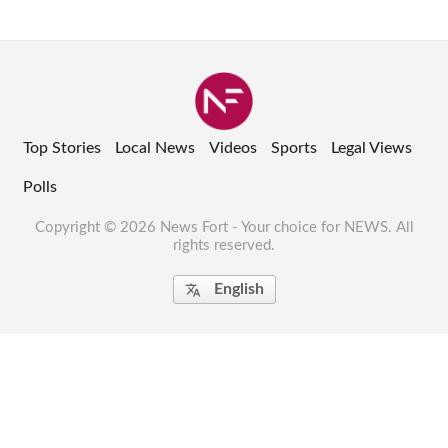
Top Stories
Local News
Videos
Sports
Legal Views
Polls
Copyright © 2026 News Fort - Your choice for NEWS. All
rights reserved.
English
