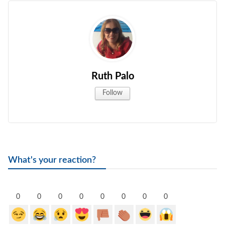
Ruth Palo
Follow
What's your reaction?
0
0
0
0
0
0
0
0