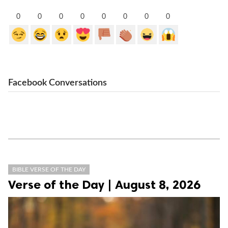
0
0
0
0
0
0
0
0
Facebook Conversations
BIBLE VERSE OF THE DAY
Verse of the Day | August 8, 2026