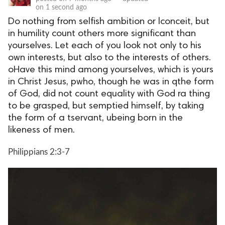
on
1 second ago
Do nothing from selfish ambition or lconceit, but
in humility count others more significant than
yourselves. Let each of you look not only to his
own interests, but also to the interests of others.
oHave this mind among yourselves, which is yours
in Christ Jesus, pwho, though he was in qthe form
of God, did not count equality with God ra thing
to be grasped, but semptied himself, by taking
the form of a tservant, ubeing born in the
likeness of men.
Philippians 2:3-7