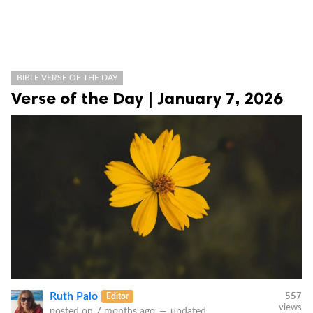
BIBLE VERSE OF THE DAY
Verse of the Day | January 7, 2026
Ruth Palo
Editor
557
views
posted on
7 months ago
—
updated