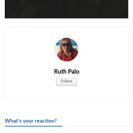
Ruth Palo
Follow
What's your reaction?