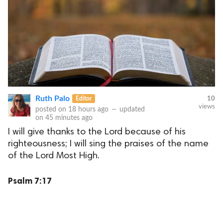
Ruth Palo
Editor
10
views
posted on
18 hours ago
—
updated
on
45 minutes ago
I will give thanks to the Lord because of his
righteousness; I will sing the praises of the name
of the Lord Most High.
Psalm 7:17