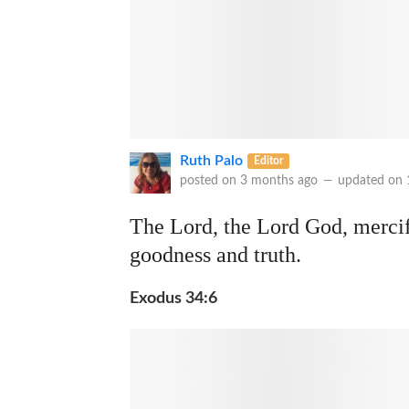
Ruth Palo
Editor
posted on
3 months ago
—
updated on
The Lord, the Lord God, mercif
goodness and truth.
Exodus 34:6