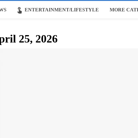
touch_app
WS
ENTERTAINMENT/LIFESTYLE
MORE CAT
pril 25, 2026