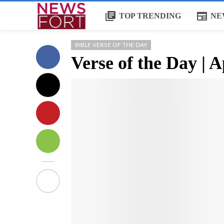
library_books
newspaper
TOP TRENDING
NE
BIBLE VERSE OF THE DAY
Verse of the Day | A