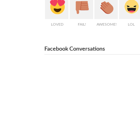
LOVED
FAIL!
AWESOME!
LOL
Facebook Conversations