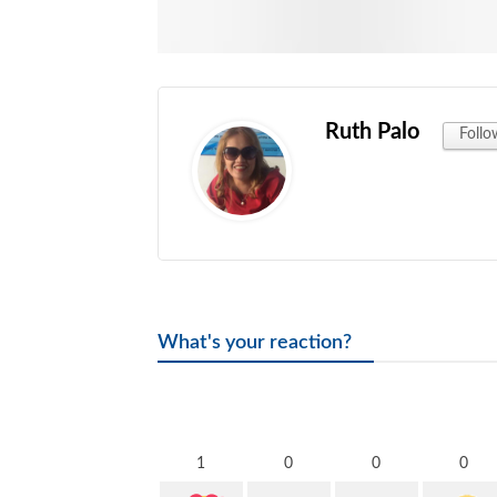
Ruth Palo
Follo
What's your reaction?
1
0
0
0