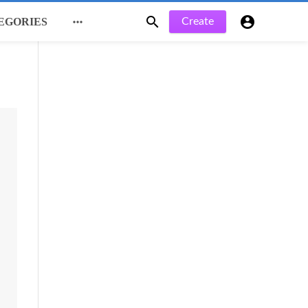



Create
EGORIES