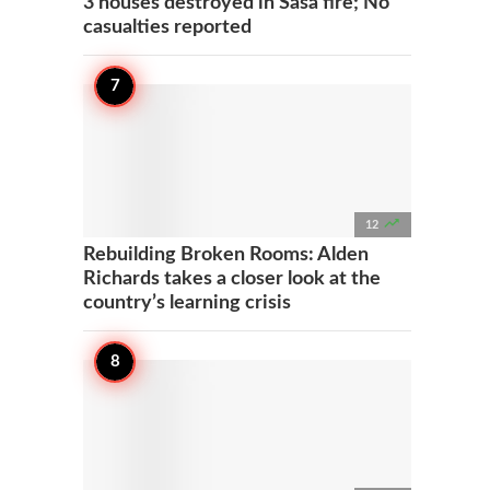
3 houses destroyed in Sasa fire; No
casualties reported

12
Rebuilding Broken Rooms: Alden
Richards takes a closer look at the
country’s learning crisis