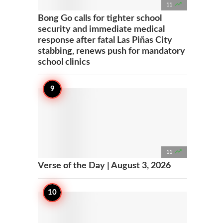

11
Bong Go calls for tighter school
security and immediate medical
response after fatal Las Piñas City
stabbing, renews push for mandatory
school clinics

11
Verse of the Day | August 3, 2026