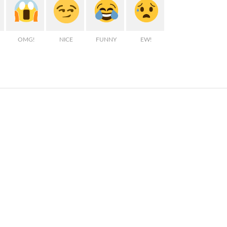
OMG!
NICE
FUNNY
EW!