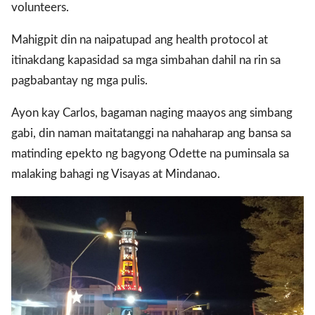
volunteers.
Mahigpit din na naipatupad ang health protocol at
gal Views
Polls
itinakdang kapasidad sa mga simbahan dahil na rin sa
EWS. All rights
pagbabantay ng mga pulis.
Ayon kay Carlos, bagaman naging maayos ang simbang
gabi, din naman maitatanggi na nahaharap ang bansa sa
matinding epekto ng bagyong Odette na puminsala sa
malaking bahagi ng Visayas at Mindanao.