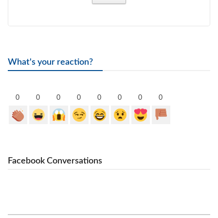
What's your reaction?
0
0
0
0
0
0
0
0
Facebook Conversations