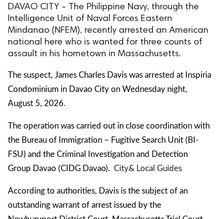
DAVAO CITY – The Philippine Navy, through the
Intelligence Unit of Naval Forces Eastern
Mindanao (NFEM), recently arrested an American
national here who is wanted for three counts of
assault in his hometown in Massachusetts.
The suspect, James Charles Davis was arrested at Inspiria
Condominium in Davao City on Wednesday night,
August 5, 2026.
The operation was carried out in close coordination with
the Bureau of Immigration – Fugitive Search Unit (BI-
FSU) and the Criminal Investigation and Detection
Group Davao (CIDG Davao).
City
& Local Guides
According to authorities, Davis is the subject of an
outstanding warrant of arrest issued by the