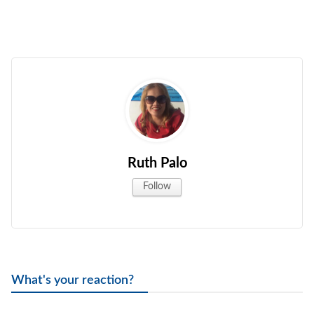
Ruth Palo
Follow
What's your reaction?