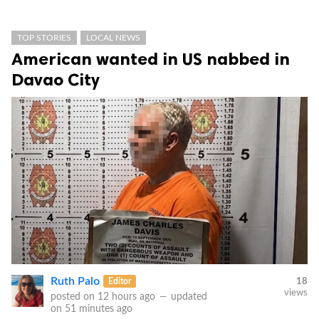
TOP STORIES
LOCAL NEWS
American wanted in US nabbed in
Davao City
Ruth Palo
Editor
18
views
posted on
12 hours ago
—
updated
on
51 minutes ago