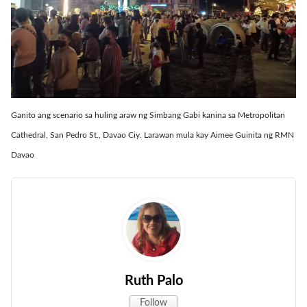
Ganito ang scenario sa huling araw ng Simbang Gabi kanina sa Metropolitan
Cathedral, San Pedro St., Davao Ciy. Larawan mula kay Aimee Guinita ng RMN
Davao
Ruth Palo
Follow