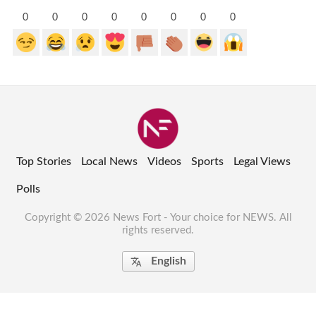
0
0
0
0
0
0
0
0
Top Stories
Local News
Videos
Sports
Legal Views
Polls
Copyright © 2026 News Fort - Your choice for NEWS. All
rights reserved.
English
