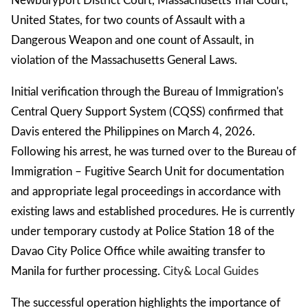
Newburyport District Court, Massachusetts Trial Court,
United States, for two counts of Assault with a
Dangerous Weapon and one count of Assault, in
violation of the Massachusetts General Laws.
Initial verification through the Bureau of Immigration's
Central Query Support System (CQSS) confirmed that
Davis entered the Philippines on March 4, 2026.
Following his arrest, he was turned over to the Bureau of
Immigration – Fugitive Search Unit for documentation
and appropriate legal proceedings in accordance with
existing laws and established procedures. He is currently
under temporary custody at Police Station 18 of the
Davao City Police Office while awaiting transfer to
Manila for further processing.
City
& Local Guides
The successful operation highlights the importance of