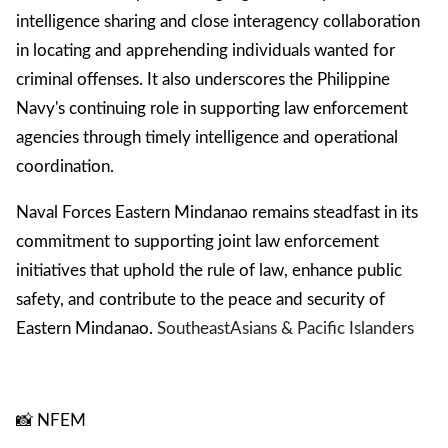
intelligence sharing and close interagency collaboration
in locating and apprehending individuals wanted for
criminal offenses. It also underscores the Philippine
Navy's continuing role in supporting law enforcement
agencies through timely intelligence and operational
coordination.
Naval Forces Eastern Mindanao remains steadfast in its
commitment to supporting joint law enforcement
initiatives that uphold the rule of law, enhance public
safety, and contribute to the peace and security of
Eastern Mindanao.
Southeast
Asians & Pacific Islanders
📸 NFEM