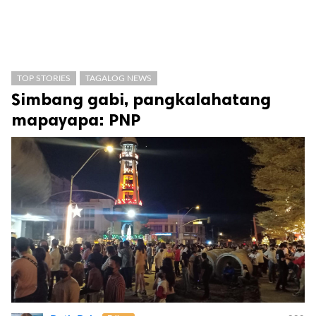
TOP STORIES
TAGALOG NEWS
Simbang gabi, pangkalahatang
mapayapa: PNP