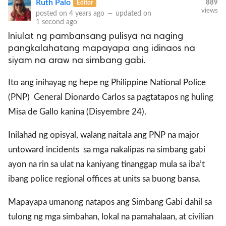
Ruth Palo
Editor
889
views
posted on
4 years ago
—
updated on
1 second ago
Iniulat ng pambansang pulisya na naging
pangkalahatang mapayapa ang idinaos na
siyam na araw na simbang gabi.
Ito ang inihayag ng hepe ng Philippine National Police
(PNP) General Dionardo Carlos sa pagtatapos ng huling
Misa de Gallo kanina (Disyembre 24).
Inilahad ng opisyal, walang naitala ang PNP na major
untoward incidents sa mga nakalipas na simbang gabi
ayon na rin sa ulat na kaniyang tinanggap mula sa iba’t
ibang police regional offices at units sa buong bansa.
Mapayapa umanong natapos ang Simbang Gabi dahil sa
tulong ng mga simbahan, lokal na pamahalaan, at civilian