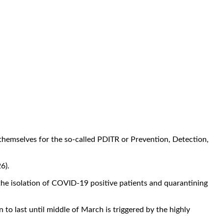
hemselves for the so-called PDITR or Prevention, Detection,
6).
he isolation of COVID-19 positive patients and quarantining
to last until middle of March is triggered by the highly