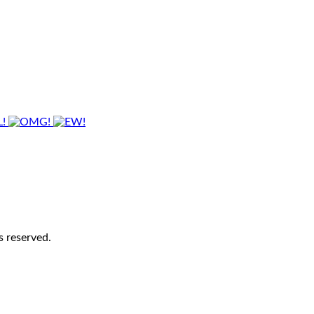
s reserved.