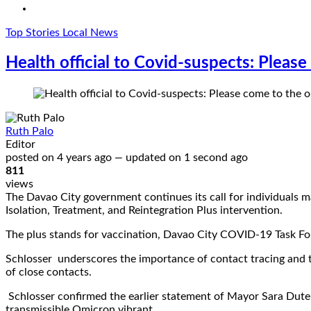
Top Stories
Local News
Health official to Covid-suspects: Pleas
Ruth Palo
Editor
posted on
4 years ago
—
updated on
1 second ago
811
views
The Davao City government continues its call for individuals
Isolation, Treatment, and Reintegration Plus intervention.
The plus stands for vaccination, Davao City COVID-19 Task Fo
Schlosser underscores the importance of contact tracing and 
of close contacts.
Schlosser confirmed the earlier statement of Mayor Sara Duterte
transmissible Omicron vibrant.