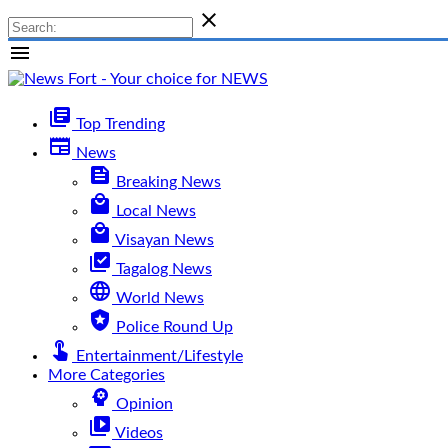

menu
library_books
Top Trending
newspaper
News
feed
Breaking News
local_mall
Local News
local_mall
Visayan News
library_add_check
Tagalog News
language
World News
local_police
Police Round Up
touch_app
Entertainment/Lifestyle
More Categories
psychology
Opinion
video_library
Videos