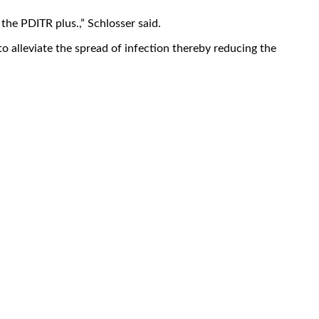
the PDITR plus.,” Schlosser said.
to alleviate the spread of infection thereby reducing the