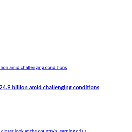
.9 billion amid challenging conditions