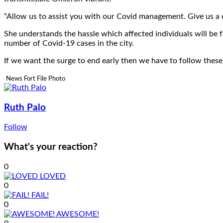
“Allow us to assist you with our Covid management. Give us a c
She understands the hassle which affected individuals will be f
number of Covid-19 cases in the city.
If we want the surge to end early then we have to follow these 
News Fort File Photo
Ruth Palo
Follow
What's your reaction?
0
LOVED
0
FAIL!
0
AWESOME!