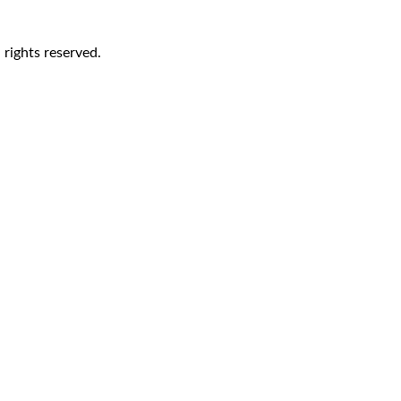
rights reserved.