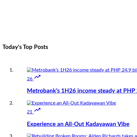
Today's Top
Posts

26
Metrobank’s 1H26 income steady at PHP 24

21
Experience an All-Out Kadayawan Vibe