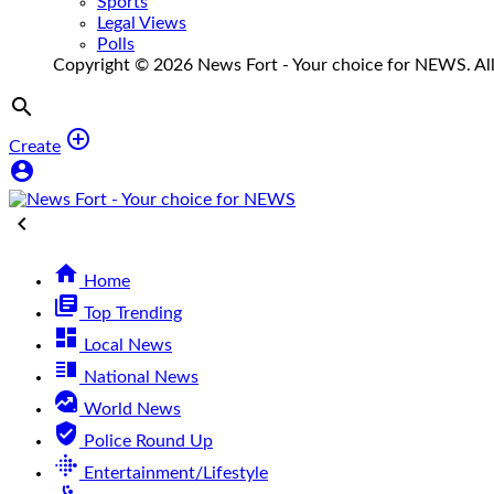
Sports
Legal Views
Polls
Copyright © 2026 News Fort - Your choice for NEWS. All 


Create



Home
library_books
Top Trending
dashboard
Local News
vertical_split
National News
data_exploration
World News
verified_user
Police Round Up
fitbit
Entertainment/Lifestyle