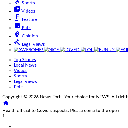
sports_handball
Sports
video_library
Videos
offline_share
Feature
poll
Polls
psychology
Opinion
gavel
Legal Views
Top Stories
Local News
Videos
Sports
Legal Views
Polls
Copyright © 2026 News Fort - Your choice for NEWS. All right

Health official to Covid-suspects: Please come to the open
1