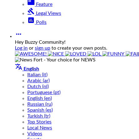
featured_play_list
Feature
gavel
Legal Views
poll
Polls

Hey Buzzy Community!
Log in
or
sign up
to create your own posts.

English
Italian (it)
Arabic (ar)
Dutch (nl)
Portuguese (pt)
English (en)
Russian (ru)
Spanish (es)
Turkish (tr)
Top Stories
Local News
Videos