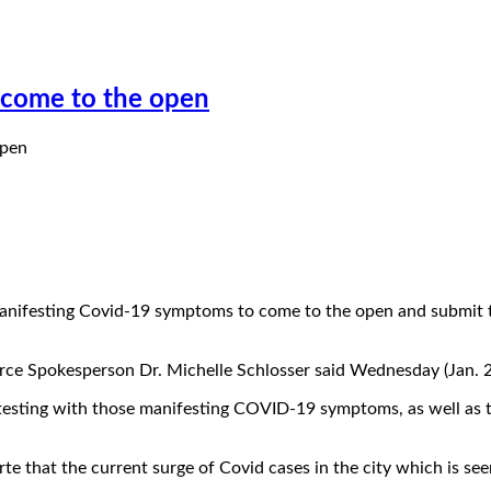
e come to the open
 manifesting Covid-19 symptoms to come to the open and submit t
rce Spokesperson Dr. Michelle Schlosser said Wednesday (Jan. 2
testing with those manifesting COVID-19 symptoms, as well as t
 that the current surge of Covid cases in the city which is seen 