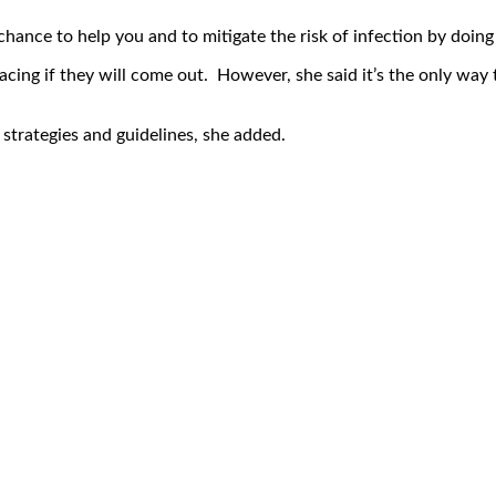
hance to help you and to mitigate the risk of infection by doing 
acing if they will come out. However, she said it’s the only way 
strategies and guidelines, she added.