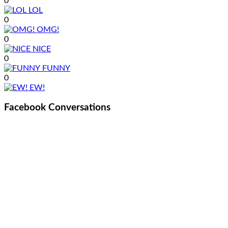
0
LOL
0
OMG!
0
NICE
0
FUNNY
0
EW!
Facebook Conversations