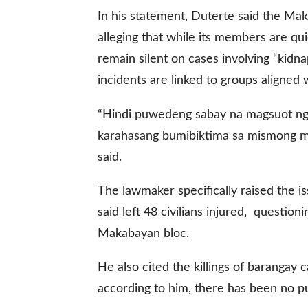
In his statement, Duterte said the Mak
alleging that while its members are qui
gal Views
Polls
remain silent on cases involving “kidnap
EWS. All rights
incidents are linked to groups aligned w
“Hindi puwedeng sabay na magsuot ng 
karahasang bumibiktima sa mismong mg
said.
The lawmaker specifically raised the 
said left 48 civilians injured, questi
Makabayan bloc.
He also cited the killings of barangay 
according to him, there has been no p