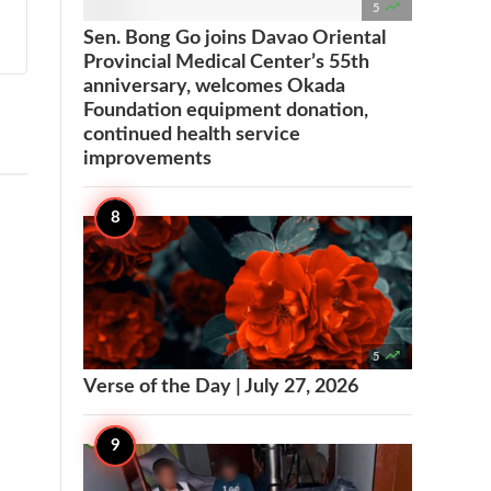

5
Sen. Bong Go joins Davao Oriental
Provincial Medical Center’s 55th
anniversary, welcomes Okada
Foundation equipment donation,
continued health service
improvements

5
Verse of the Day | July 27, 2026