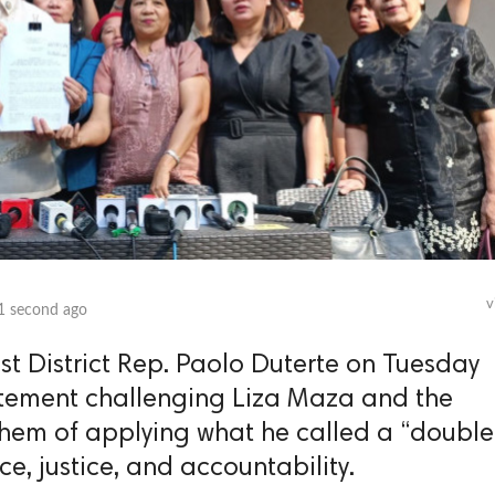
v
1 second ago
 District Rep. Paolo Duterte on Tuesday
atement challenging Liza Maza and the
hem of applying what he called a “double
ce, justice, and accountability.