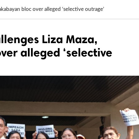
kabayan bloc over alleged ‘selective outrage’
llenges Liza Maza,
er alleged ‘selective