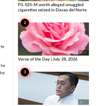
P3. 025-M worth alleged smuggled
cigarettes seized in Davao del Norte
rte

6
Verse of the Day | July 28, 2026
 he
the

6