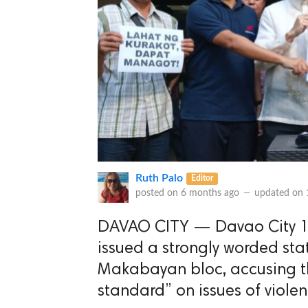
Ruth Palo
Editor
posted on
6 months ago
—
updated on
DAVAO CITY — Davao City 1st
issued a strongly worded st
Makabayan bloc, accusing t
standard” on issues of violen