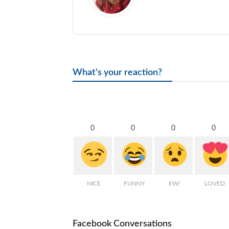
What's your reaction?
0
0
0
0
NICE
FUNNY
EW!
LOVED
Facebook Conversations