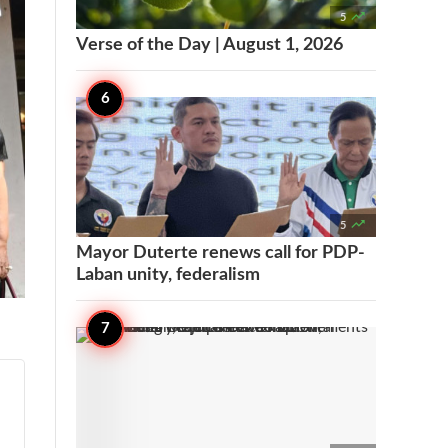

5
Verse of the Day | August 1, 2026

5
Mayor Duterte renews call for PDP-
Laban unity, federalism