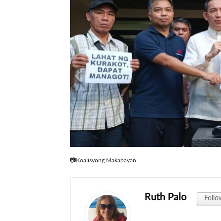
📷Koalisyong Makabayan
Ruth Palo
Follo