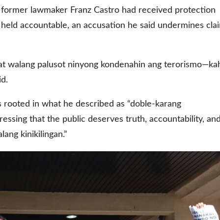
d former lawmaker Franz Castro had received protection
held accountable, an accusation he said undermines cla
w at walang palusot ninyong kondenahin ang terorismo—kah
id.
s rooted in what he described as “doble-karang
ssing that the public deserves truth, accountability, an
lang kinikilingan.”