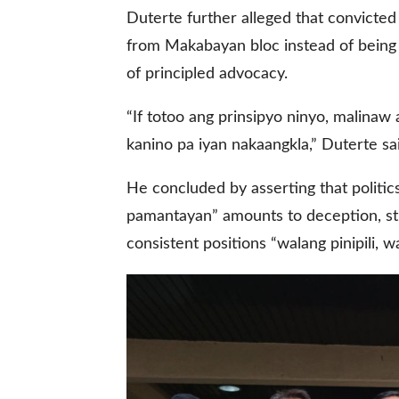
Duterte further alleged that convicte
from Makabayan bloc instead of being 
of principled advocacy.
“If totoo ang prinsipyo ninyo, malina
kanino pa iyan nakaangkla,” Duterte sa
He concluded by asserting that politic
pamantayan” amounts to deception, stre
consistent positions “walang pinipili, wa