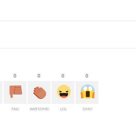
0
0
0
0
FAIL!
AWESOME!
LOL
OMG!