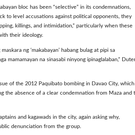
abayan bloc has been “selective” in its condemnations,
ck to level accusations against political opponents, they
ping, killings, and intimidation,” particularly when these
ith their ideology.
maskara ng ‘makabayan’ habang bulag at pipi sa
a mamamayan na sinasabi ninyong ipinaglalaban,” Dute
issue of the 2012 Paquibato bombing in Davao City, which
oning the absence of a clear condemnation from Maza and 
captains and kagawads in the city, again asking why,
ublic denunciation from the group.