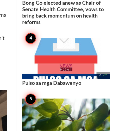
Bong Go elected anew as Chair of
Senate Health Committee, vows to
ims
bring back momentum on health
reforms
it
d

6
Pulso sa mga Dabawenyo