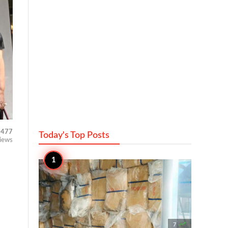
477
Today's Top
Posts
iews

7