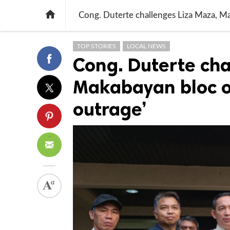

Cong. Duterte challenges Liza Maza, Ma
TOP STORIES
LOCAL NEWS
Cong. Duterte cha
Makabayan bloc ov
outrage’