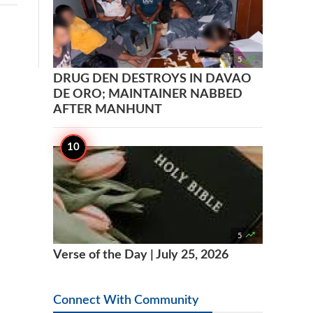

5
DRUG DEN DESTROYS IN DAVAO
DE ORO; MAINTAINER NABBED
AFTER MANHUNT

5
Verse of the Day | July 25, 2026
Connect With Community