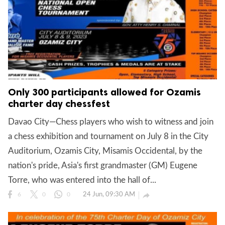
Only 300 participants allowed for Ozamis
charter day chessfest
Davao City—Chess players who wish to witness and join
a chess exhibition and tournament on July 8 in the City
Auditorium, Ozamis City, Misamis Occidental, by the
nation's pride, Asia's first grandmaster (GM) Eugene
Torre, who was entered into the hall of...
24 Jun, 09:30 AM

6
0
0