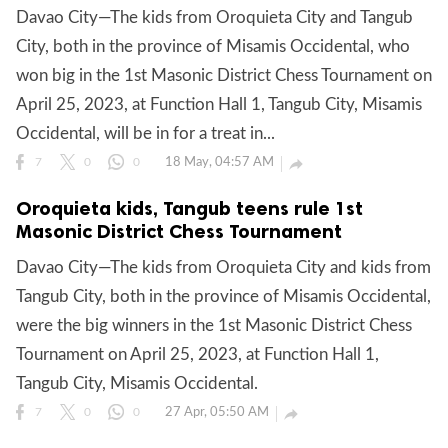
Davao City—The kids from Oroquieta City and Tangub
City, both in the province of Misamis Occidental, who
won big in the 1st Masonic District Chess Tournament on
April 25, 2023, at Function Hall 1, Tangub City, Misamis
Occidental, will be in for a treat in...
18 May, 04:57 AM

7
0
0
Oroquieta kids, Tangub teens rule 1st
Masonic District Chess Tournament
Davao City—The kids from Oroquieta City and kids from
Tangub City, both in the province of Misamis Occidental,
were the big winners in the 1st Masonic District Chess
Tournament on April 25, 2023, at Function Hall 1,
Tangub City, Misamis Occidental.
27 Apr, 05:50 AM

7
0
0