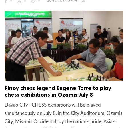
20 Jun, 09:40 AM

0
0
0
Pinoy chess legend Eugene Torre to play
chess exhibitions in Ozamis July 8
Davao City—CHESS exhibitions will be played
simultaneously on July 8, in the City Auditorium, Ozamis
City, Misamis Occidental, by the nation's pride, Asia's