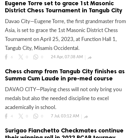
Eugene Torre set to grace 1st Masonic
District Chess Tournament in Tangub City
Davao City—Eugene Torre, the first grandmaster from
Asia, is set to grace the 1st Masonic District Chess
Tournament on April 25, 2023, at Function Hall 1,
Tangub City, Misamis Occidental.
24 Apr, 07:38 AM

6
0
0
Chess champ from Tangub City finishes as
Summa Cum Laude in pre-med course
DAVAO CITY—Playing chess will not only bring you
medals but also the needed discipline to excel
academically in school.
7 Jul, 03:12 AM

4
0
0
Surigao Fianchetto Checkmates continue
their winning roll in 2022 PCAP tourney