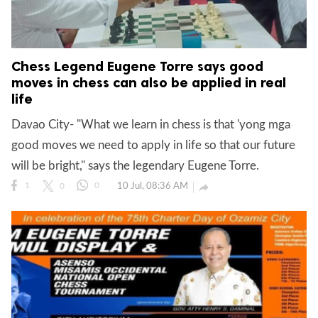
Chess Legend Eugene Torre says good
moves in chess can also be applied in real
life
Davao City- "What we learn in chess is that 'yong mga
good moves we need to apply in life so that our future
will be bright," says the legendary Eugene Torre.
10 Jul, 08:36 AM

1
0
0