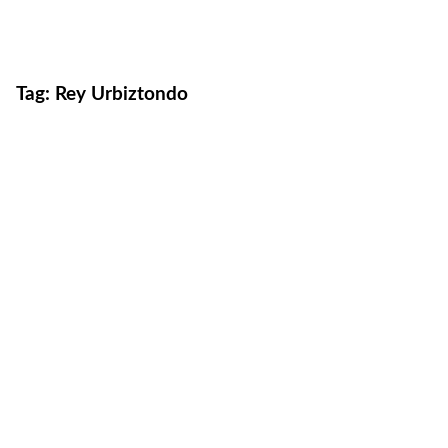
Tag:
Rey Urbiztondo