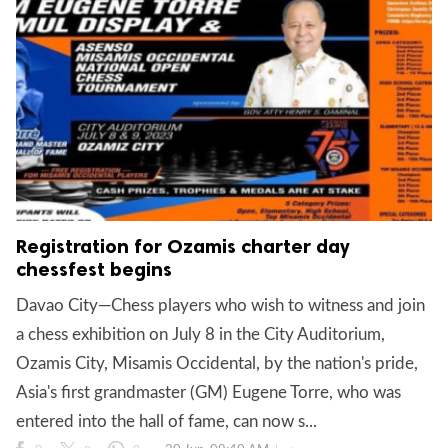
Registration for Ozamis charter day
chessfest begins
Davao City—Chess players who wish to witness and join
a chess exhibition on July 8 in the City Auditorium,
Ozamis City, Misamis Occidental, by the nation's pride,
Asia's first grandmaster (GM) Eugene Torre, who was
entered into the hall of fame, can now s...