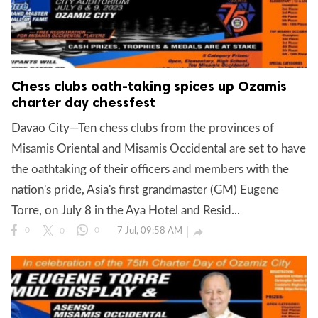
Chess clubs oath-taking spices up Ozamis
charter day chessfest
Davao City—Ten chess clubs from the provinces of
Misamis Oriental and Misamis Occidental are set to have
the oathtaking of their officers and members with the
nation's pride, Asia's first grandmaster (GM) Eugene
Torre, on July 8 in the Aya Hotel and Resid...
7 Jul, 09:58 AM

0
0
0