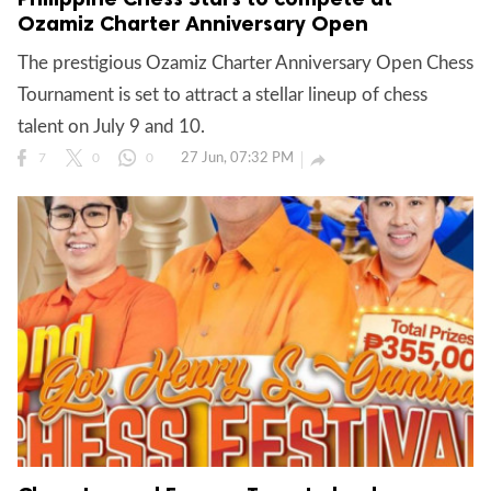
Ozamiz Charter Anniversary Open
The prestigious Ozamiz Charter Anniversary Open Chess
gal Views
Polls
Tournament is set to attract a stellar lineup of chess
EWS. All rights
talent on July 9 and 10.
27 Jun, 07:32 PM

7
0
0