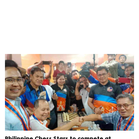
Philippine Chess Stars to compete at