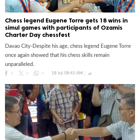
Chess legend Eugene Torre gets 18 wins in
simul games with participants of Ozamis
Charter Day chessfest
Davao City-Despite his age, chess legend Eugene Torre
once again showed that his chess skills remain
unparalleled.
18 Jul, 08:45 AM

0
0
0