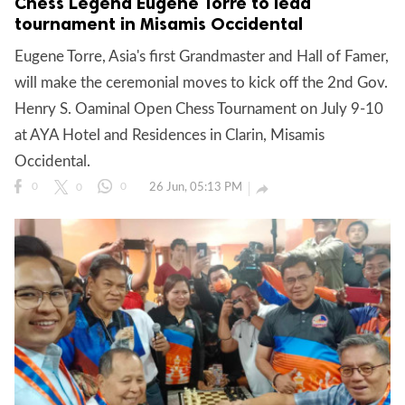
Chess Legend Eugene Torre to lead
tournament in Misamis Occidental
Eugene Torre, Asia's first Grandmaster and Hall of Famer,
will make the ceremonial moves to kick off the 2nd Gov.
Henry S. Oaminal Open Chess Tournament on July 9-10
at AYA Hotel and Residences in Clarin, Misamis
Occidental.
26 Jun, 05:13 PM

0
0
0