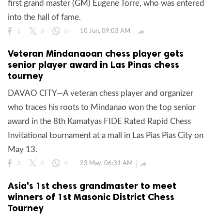
first grand master (GM) Eugene Torre, who was entered
into the hall of fame.
10 Jun, 09:03 AM

1
0
0
Veteran Mindanaoan chess player gets
senior player award in Las Pinas chess
tourney
DAVAO CITY—A veteran chess player and organizer
who traces his roots to Mindanao won the top senior
award in the 8th Kamatyas FIDE Rated Rapid Chess
Invitational tournament at a mall in Las Pias Pias City on
May 13.
23 May, 06:31 AM

3
0
0
Asia's 1st chess grandmaster to meet
winners of 1st Masonic District Chess
Tourney