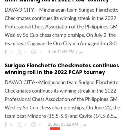
DAVAO CITY---Mindanaoan team Surigao Fianchetto
Checkmates continues its winning streak in the 2022
Professional Chess Association of the Philippines GM
Weslley So Cup chess championships. On July 2, the
team beat Cagayan de Oro City via Armageddon 3-0.
4 Jul, 11:49 PM

3
0
0
Surigao Fianchetto Checkmates continues
winning roll in the 2022 PCAP tourney
DAVAO CITY---Mindanaoan team Surigao Fianchetto
Checkmates continues its winning streak in the 2022
Professional Chess Association of the Philippines GM
Weslley So Cup chess championships. On June 22, the
team beat Mindoro (15.5-5.5) and Cavite (14.5-6.5...
25 Jun, 05:22 AM

2
0
0