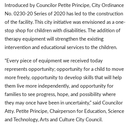
Introduced by Councilor Petite Principe, City Ordinance
No. 0230-20 Series of 2020 has led to the construction
of the facility. This city initiative was envisioned as a one-
stop shop for children with disabilities. The addition of
therapy equipment will strengthen the existing
intervention and educational services to the children.
“Every piece of equipment we received today
represents opportunity; opportunity for a child to move
more freely, opportunity to develop skills that will help
them live more independently, and opportunity for
families to see progress, hope, and possibility where
they may once have been in uncertainty,” said Councilor
Atty. Petite Principe, Chairperson for Education, Science
and Technology, Arts and Culture City Council.