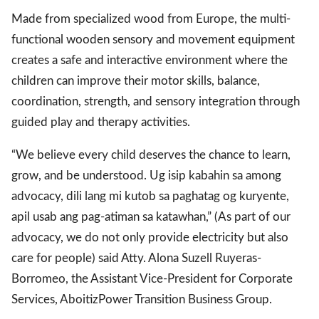
Made from specialized wood from Europe, the multi-
functional wooden sensory and movement equipment
gal Views
Polls
creates a safe and interactive environment where the
EWS. All rights
children can improve their motor skills, balance,
coordination, strength, and sensory integration through
guided play and therapy activities.
“We believe every child deserves the chance to learn,
grow, and be understood. Ug isip kabahin sa among
advocacy, dili lang mi kutob sa paghatag og kuryente,
apil usab ang pag-atiman sa katawhan,” (As part of our
advocacy, we do not only provide electricity but also
care for people) said Atty. Alona Suzell Ruyeras-
Borromeo, the Assistant Vice-President for Corporate
Services, AboitizPower Transition Business Group.