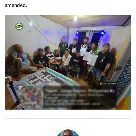
amended.