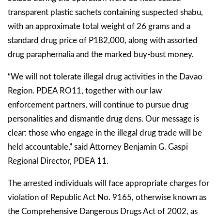
transparent plastic sachets containing suspected shabu,
with an approximate total weight of 26 grams and a
standard drug price of P182,000, along with assorted
drug paraphernalia and the marked buy-bust money.
“We will not tolerate illegal drug activities in the Davao
Region. PDEA RO11, together with our law
enforcement partners, will continue to pursue drug
personalities and dismantle drug dens. Our message is
clear: those who engage in the illegal drug trade will be
held accountable,” said Attorney Benjamin G. Gaspi
Regional Director, PDEA 11.
The arrested individuals will face appropriate charges for
violation of Republic Act No. 9165, otherwise known as
the Comprehensive Dangerous Drugs Act of 2002, as