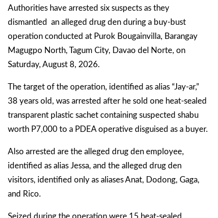
Authorities have arrested six suspects as they
dismantled an alleged drug den during a buy-bust
operation conducted at Purok Bougainvilla, Barangay
Magugpo North, Tagum City, Davao del Norte, on
Saturday, August 8, 2026.
The target of the operation, identified as alias “Jay-ar,”
38 years old, was arrested after he sold one heat-sealed
transparent plastic sachet containing suspected shabu
worth P7,000 to a PDEA operative disguised as a buyer.
Also arrested are the alleged drug den employee,
identified as alias Jessa, and the alleged drug den
visitors, identified only as aliases Anat, Dodong, Gaga,
and Rico.
Seized during the operation were 15 heat-sealed