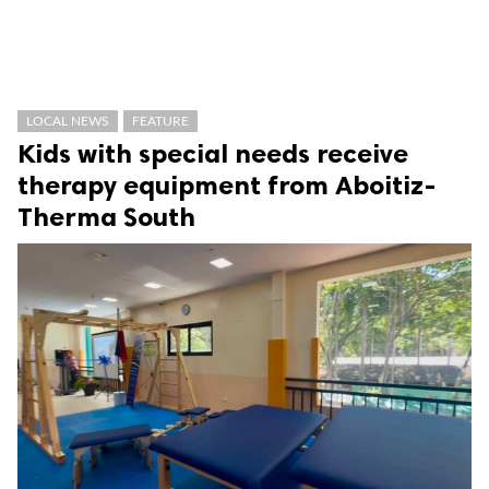
LOCAL NEWS
FEATURE
Kids with special needs receive
therapy equipment from Aboitiz-
Therma South