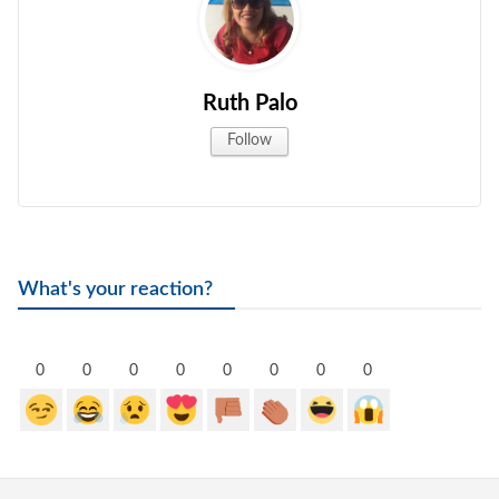
Ruth Palo
Follow
What's your reaction?
0
0
0
0
0
0
0
0