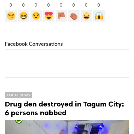
0
0
0
0
0
0
0
0
Facebook Conversations
LOCAL NEWS
Drug den destroyed in Tagum City;
6 persons nabbed