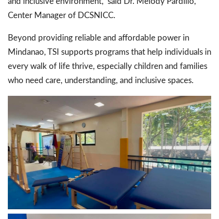
and inclusive environment,” said Dr. Melody Pardillo,
Center Manager of DCSNICC.
Beyond providing reliable and affordable power in
Mindanao, TSI supports programs that help individuals in
every walk of life thrive, especially children and families
who need care, understanding, and inclusive spaces.