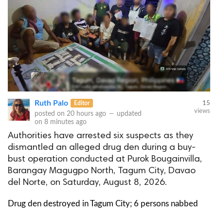
Ruth Palo
Editor
15
views
posted on
20 hours ago
—
updated
on
8 minutes ago
Authorities have arrested six suspects as they
dismantled an alleged drug den during a buy-
bust operation conducted at Purok Bougainvilla,
Barangay Magugpo North, Tagum City, Davao
del Norte, on Saturday, August 8, 2026.
Drug den destroyed in Tagum City; 6 persons nabbed