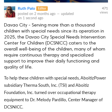
Ruth Palo
Editor
471
views
posted on
2 months ago
—
updated
on
1 second ago
Davao City - Serving more than a thousand
children with special needs since its operation in
2025, the Davao City Special Needs Intervention
Center for Children (DCSNICC) caters to the
overall well-being of the children, many of whom
require continuous therapy and specialized
support to improve their daily functioning and
quality of life.
To help these children with special needs, AboitizPower
subsidiary Therma South, Inc. (TSI) and Aboitiz
Foundation, Inc. turned over occupational therapy
equipment to Dr. Melody Pardillo, Center Manager of
DCSNICC.