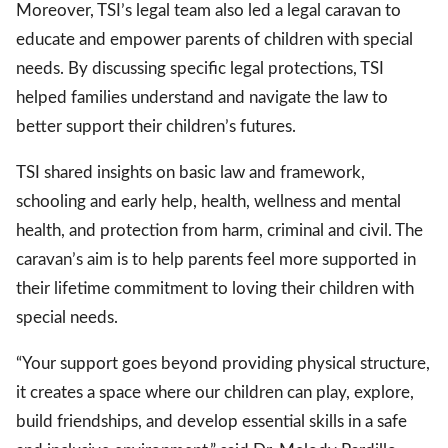
Moreover, TSI’s legal team also led a legal caravan to
educate and empower parents of children with special
needs. By discussing specific legal protections, TSI
helped families understand and navigate the law to
better support their children’s futures.
TSI shared insights on basic law and framework,
schooling and early help, health, wellness and mental
health, and protection from harm, criminal and civil. The
caravan’s aim is to help parents feel more supported in
their lifetime commitment to loving their children with
special needs.
“Your support goes beyond providing physical structure,
it creates a space where our children can play, explore,
build friendships, and develop essential skills in a safe