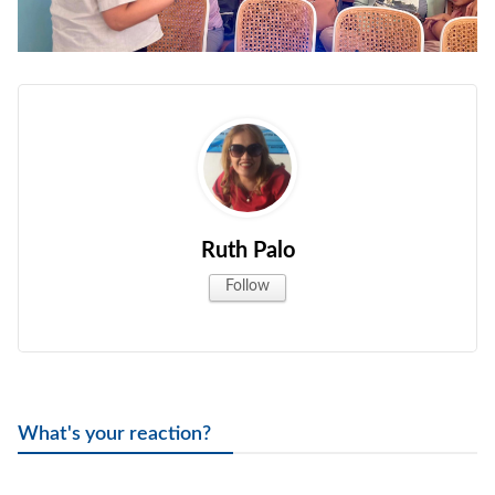
Ruth Palo
Follow
What's your reaction?