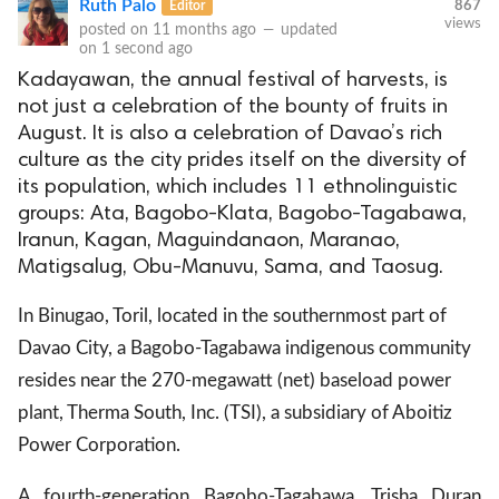
Ruth Palo
Editor
867
views
posted on
11 months ago
—
updated
on
1 second ago
Kadayawan, the annual festival of harvests, is
not just a celebration of the bounty of fruits in
August. It is also a celebration of Davao’s rich
culture as the city prides itself on the diversity of
its population, which includes 11 ethnolinguistic
groups: Ata, Bagobo-Klata, Bagobo-Tagabawa,
Iranun, Kagan, Maguindanaon, Maranao,
Matigsalug, Obu-Manuvu, Sama, and Taosug.
In Binugao, Toril, located in the southernmost part of
Davao City, a Bagobo-Tagabawa indigenous community
resides near the 270-megawatt (net) baseload power
plant, Therma South, Inc. (TSI), a subsidiary of Aboitiz
Power Corporation.
A fourth-generation Bagobo-Tagabawa, Trisha Duran