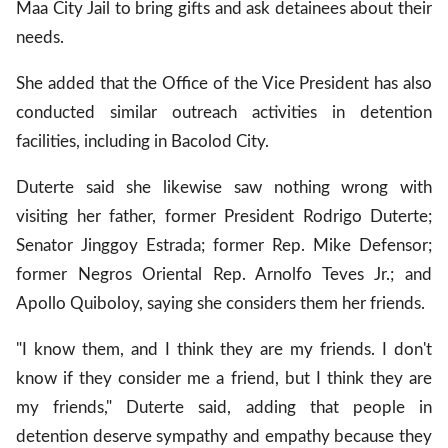
Maa City Jail to bring gifts and ask detainees about their
needs.
She added that the Office of the Vice President has also
conducted similar outreach activities in detention
facilities, including in Bacolod City.
Duterte said she likewise saw nothing wrong with
visiting her father, former President Rodrigo Duterte;
Senator Jinggoy Estrada; former Rep. Mike Defensor;
former Negros Oriental Rep. Arnolfo Teves Jr.; and
Apollo Quiboloy, saying she considers them her friends.
"I know them, and I think they are my friends. I don't
know if they consider me a friend, but I think they are
my friends," Duterte said, adding that people in
detention deserve sympathy and empathy because they