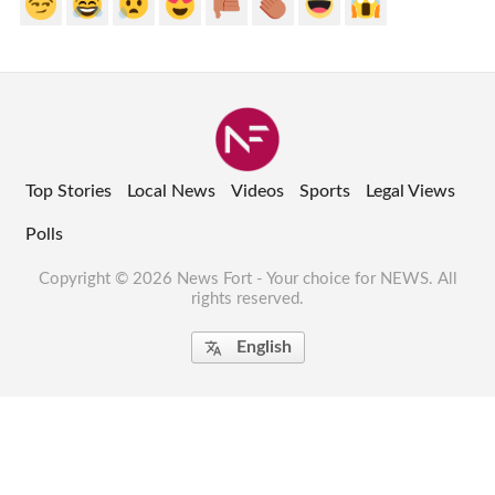
Top Stories
Local News
Videos
Sports
Legal Views
Polls
Copyright © 2026 News Fort - Your choice for NEWS. All
rights reserved.
English
