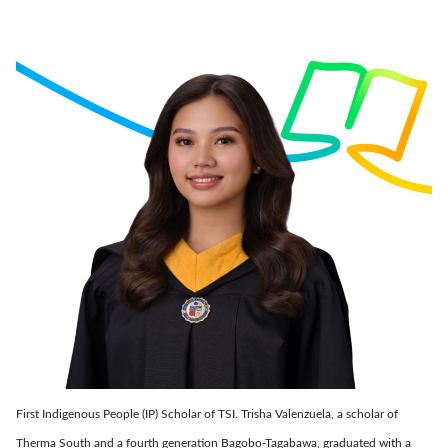
First Indigenous People (IP) Scholar of TSI. Trisha Valenzuela, a scholar of
Therma South and a fourth generation Bagobo-Tagabawa, graduated with a