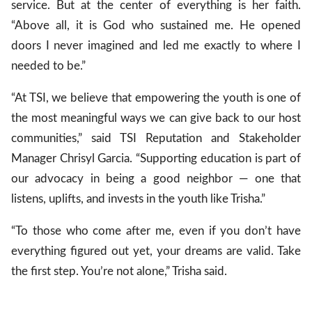
service. But at the center of everything is her faith.
“Above all, it is God who sustained me. He opened
doors I never imagined and led me exactly to where I
needed to be.”
“At TSI, we believe that empowering the youth is one of
the most meaningful ways we can give back to our host
communities,” said TSI Reputation and Stakeholder
Manager Chrisyl Garcia. “Supporting education is part of
our advocacy in being a good neighbor — one that
listens, uplifts, and invests in the youth like Trisha.”
“To those who come after me, even if you don’t have
everything figured out yet, your dreams are valid. Take
the first step. You’re not alone,” Trisha said.