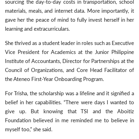
sourcing the day-to-day costs in transportation, school
materials, meals, and internet data. More importantly, it
gave her the peace of mind to fully invest herself in her
learning and extracurriculars.
She thrived as a student leader in roles such as Executive
Vice President for Academics at the Junior Philippine
Institute of Accountants, Director for Partnerships at the
Council of Organizations, and Core Head Facilitator of
the Ateneo First-Year Onboarding Program.
For Trisha, the scholarship was a lifeline and it signified a
belief in her capabilities. “There were days I wanted to
give up. But knowing that TSI and the Aboitiz
Foundation believed in me reminded me to believe in
myself too,” she said.