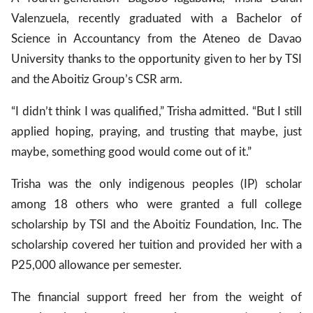
Valenzuela, recently graduated with a Bachelor of
Science in Accountancy from the Ateneo de Davao
gal Views
Polls
University thanks to the opportunity given to her by TSI
EWS. All rights
and the Aboitiz Group’s CSR arm.
“I didn’t think I was qualified,” Trisha admitted. “But I still
applied hoping, praying, and trusting that maybe, just
maybe, something good would come out of it.”
Trisha was the only indigenous peoples (IP) scholar
among 18 others who were granted a full college
scholarship by TSI and the Aboitiz Foundation, Inc. The
scholarship covered her tuition and provided her with a
P25,000 allowance per semester.
The financial support freed her from the weight of