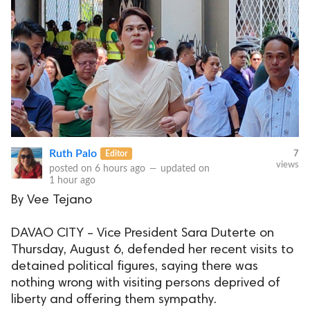
Ruth Palo
Editor
7
views
posted on
6 hours ago
—
updated on
1 hour ago
By Vee Tejano
DAVAO CITY – Vice President Sara Duterte on
Thursday, August 6, defended her recent visits to
detained political figures, saying there was
nothing wrong with visiting persons deprived of
liberty and offering them sympathy.