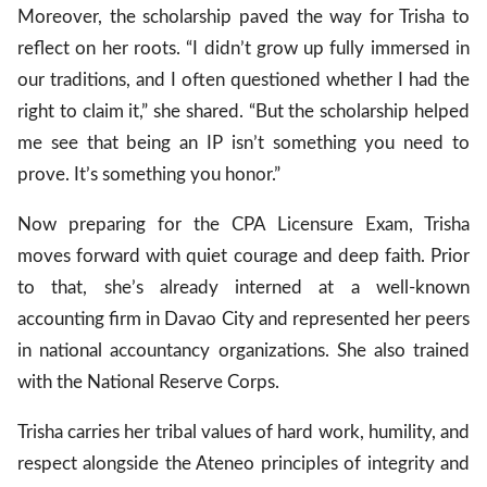
Moreover, the scholarship paved the way for Trisha to
reflect on her roots. “I didn’t grow up fully immersed in
our traditions, and I often questioned whether I had the
right to claim it,” she shared. “But the scholarship helped
me see that being an IP isn’t something you need to
prove. It’s something you honor.”
Now preparing for the CPA Licensure Exam, Trisha
moves forward with quiet courage and deep faith. Prior
to that, she’s already interned at a well-known
accounting firm in Davao City and represented her peers
in national accountancy organizations. She also trained
with the National Reserve Corps.
Trisha carries her tribal values of hard work, humility, and
respect alongside the Ateneo principles of integrity and