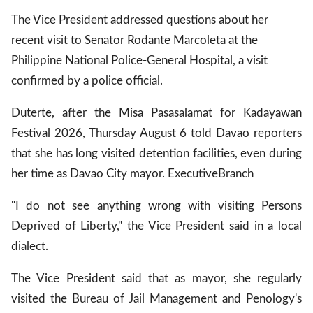
The Vice President addressed questions about her
recent visit to Senator Rodante Marcoleta at the
Philippine National Police-General Hospital, a visit
confirmed by a police official.
Duterte, after the Misa Pasasalamat for Kadayawan
Festival 2026, Thursday August 6 told Davao reporters
that she has long visited detention facilities, even during
her time as Davao City mayor.
Executive
Branch
"I do not see anything wrong with visiting Persons
Deprived of Liberty," the Vice President said in a local
dialect.
The Vice President said that as mayor, she regularly
visited the Bureau of Jail Management and Penology's