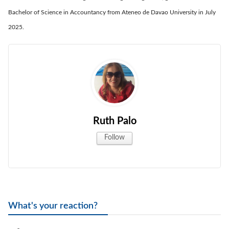
Bachelor of Science in Accountancy from Ateneo de Davao University in July
2025.
Ruth Palo
Follow
What's your reaction?