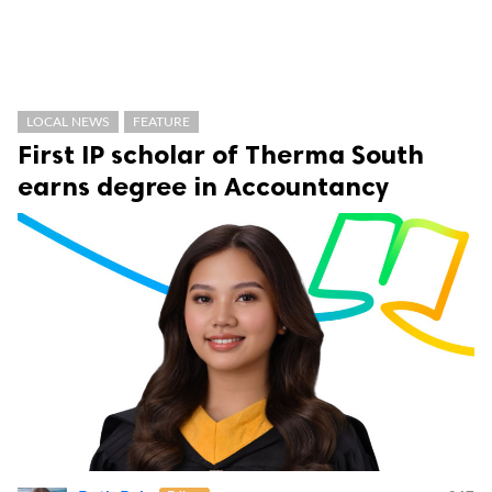
LOCAL NEWS
FEATURE
First IP scholar of Therma South
earns degree in Accountancy