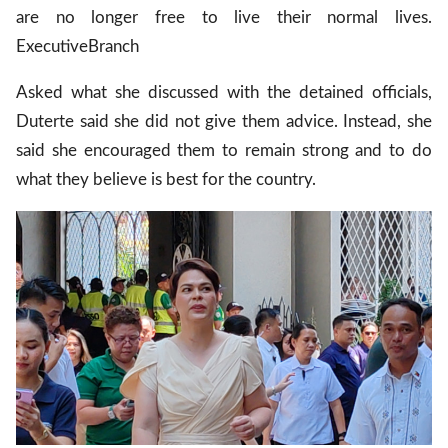
are no longer free to live their normal lives.
Executive
Branch
Asked what she discussed with the detained officials,
Duterte said she did not give them advice. Instead, she
said she encouraged them to remain strong and to do
what they believe is best for the country.