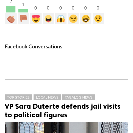
2
1
0
0
0
0
0
0
Facebook Conversations
TOP STORIES
LOCAL NEWS
TAGALOG NEWS
VP Sara Duterte defends jail visits
to political figures