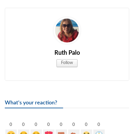
Ruth Palo
Follow
What's your reaction?
0
0
0
0
0
0
0
0