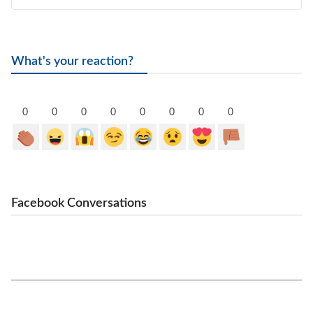
What's your reaction?
0
0
0
0
0
0
0
0
Facebook Conversations