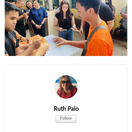
Ruth Palo
Follow