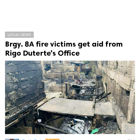
LOCAL NEWS
Brgy. 8A fire victims get aid from
Rigo Duterte's Office