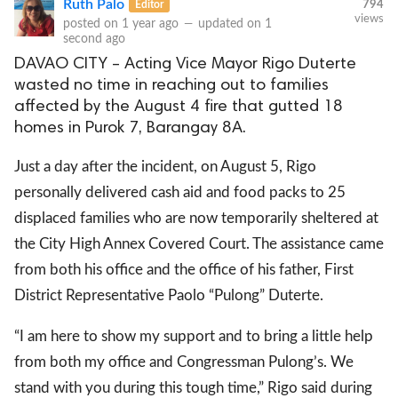
Ruth Palo
Editor
794
views
posted on
1 year ago
—
updated on
1
second ago
DAVAO CITY – Acting Vice Mayor Rigo Duterte
wasted no time in reaching out to families
affected by the August 4 fire that gutted 18
homes in Purok 7, Barangay 8A.
Just a day after the incident, on August 5, Rigo
personally delivered cash aid and food packs to 25
displaced families who are now temporarily sheltered at
the City High Annex Covered Court. The assistance came
from both his office and the office of his father, First
District Representative Paolo “Pulong” Duterte.
“I am here to show my support and to bring a little help
from both my office and Congressman Pulong’s. We
stand with you during this tough time,” Rigo said during