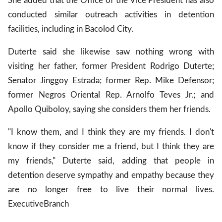
She added that the Office of the Vice President has also
conducted similar outreach activities in detention
facilities, including in Bacolod City.
Duterte said she likewise saw nothing wrong with
visiting her father, former President Rodrigo Duterte;
Senator Jinggoy Estrada; former Rep. Mike Defensor;
former Negros Oriental Rep. Arnolfo Teves Jr.; and
Apollo Quiboloy, saying she considers them her friends.
"I know them, and I think they are my friends. I don't
know if they consider me a friend, but I think they are
my friends," Duterte said, adding that people in
detention deserve sympathy and empathy because they
are no longer free to live their normal lives.
Executive
Branch