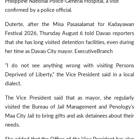
Philippine National Police-General Hospital, a visit
confirmed by a police official.
Duterte, after the Misa Pasasalamat for Kadayawan
Festival 2026, Thursday August 6 told Davao reporters
that she has long visited detention facilities, even during
her time as Davao City mayor.
Executive
Branch
"I do not see anything wrong with visiting Persons
Deprived of Liberty," the Vice President said in a local
dialect.
The Vice President said that as mayor, she regularly
visited the Bureau of Jail Management and Penology's
Maa City Jail to bring gifts and ask detainees about their
needs.