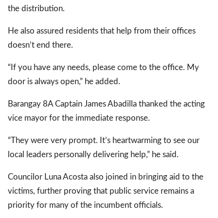
the distribution.
He also assured residents that help from their offices
gal Views
Polls
doesn’t end there.
EWS. All rights
“If you have any needs, please come to the office. My
door is always open,” he added.
Barangay 8A Captain James Abadilla thanked the acting
vice mayor for the immediate response.
“They were very prompt. It’s heartwarming to see our
local leaders personally delivering help,” he said.
Councilor Luna Acosta also joined in bringing aid to the
victims, further proving that public service remains a
priority for many of the incumbent officials.