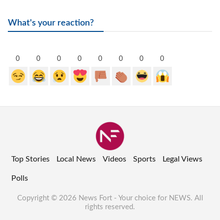
What's your reaction?
0
0
0
0
0
0
0
0
Top Stories
Local News
Videos
Sports
Legal Views
Polls
Copyright © 2026 News Fort - Your choice for NEWS. All
rights reserved.