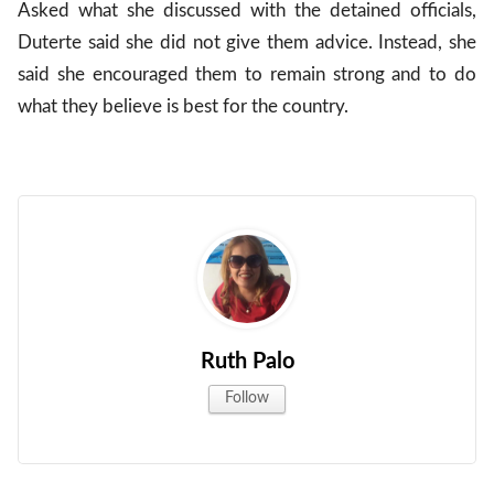
Asked what she discussed with the detained officials,
Duterte said she did not give them advice. Instead, she
said she encouraged them to remain strong and to do
what they believe is best for the country.
Ruth Palo
Follow