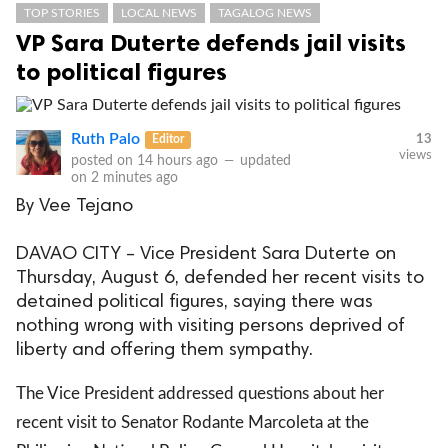
TOP STORIES
LOCAL NEWS
TAGALOG NEWS
VP Sara Duterte defends jail visits
to political figures
Ruth Palo
Editor
13
views
posted on
14 hours ago
—
updated
on
2 minutes ago
By Vee Tejano
DAVAO CITY – Vice President Sara Duterte on
Thursday, August 6, defended her recent visits to
detained political figures, saying there was
nothing wrong with visiting persons deprived of
liberty and offering them sympathy.
The Vice President addressed questions about her
recent visit to Senator Rodante Marcoleta at the