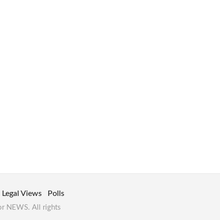
Legal Views
Polls
or NEWS. All rights