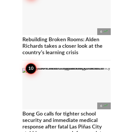

6
Rebuilding Broken Rooms: Alden
Richards takes a closer look at the
country’s learning crisis

6
Bong Go calls for tighter school
security and immediate medical
response after fatal Las Piñas City