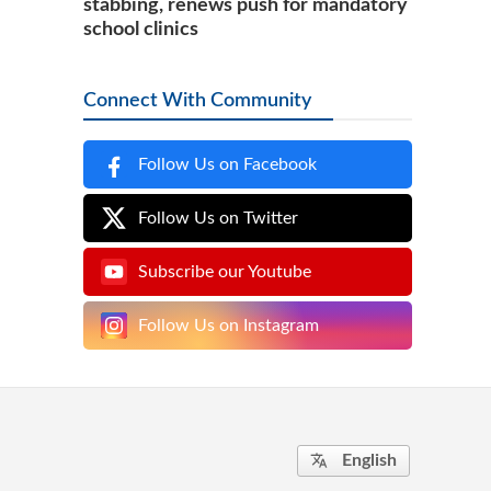
stabbing, renews push for mandatory
school clinics
Connect With Community
Follow Us on Facebook
Follow Us on Twitter
Subscribe our Youtube
Follow Us on Instagram
English
