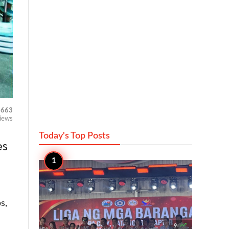
663
iews
Today's Top
Posts
es
s,

9