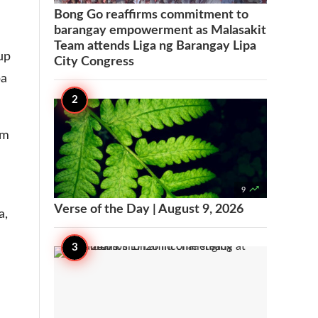
Bong Go reaffirms commitment to
barangay empowerment as Malasakit
Team attends Liga ng Barangay Lipa
up
City Congress
pa
om

9
Verse of the Day | August 9, 2026
a,