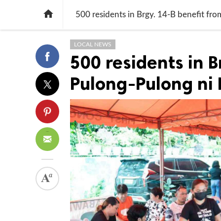

500 residents in Brgy. 14-B benefit fr
LOCAL NEWS
500 residents in B
Pulong-Pulong ni 