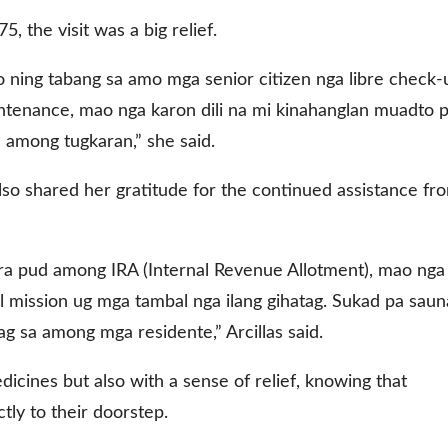
5, the visit was a big relief.
 ning tabang sa amo mga senior citizen nga libre check-
ntenance, mao nga karon dili na mi kinahanglan muadto 
sa among tugkaran,” she said.
lso shared her gratitude for the continued assistance fr
a pud among IRA (Internal Revenue Allotment), mao nga
mission ug mga tambal nga ilang gihatag. Sukad pa saun
ag sa among mga residente,” Arcillas said.
cines but also with a sense of relief, knowing that
tly to their doorstep.