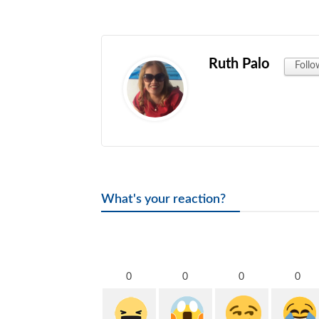
Ruth Palo
Follo
What's your reaction?
0
0
0
0