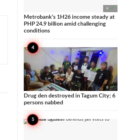

9
Metrobank’s 1H26 income steady at
PHP 24.9 billion amid challenging
conditions

8
Drug den destroyed in Tagum City; 6
persons nabbed