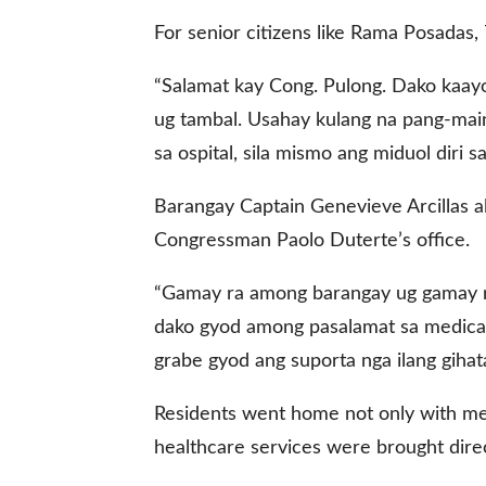
For senior citizens like Rama Posadas, 7
gal Views
Polls
“Salamat kay Cong. Pulong. Dako kaayo
EWS. All rights
ug tambal. Usahay kulang na pang-mai
sa ospital, sila mismo ang miduol diri 
Barangay Captain Genevieve Arcillas a
Congressman Paolo Duterte’s office.
“Gamay ra among barangay ug gamay r
dako gyod among pasalamat sa medical 
grabe gyod ang suporta nga ilang gihat
Residents went home not only with medi
healthcare services were brought direc