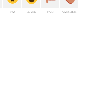
EW!
LOVED
FAIL!
AWESOME!