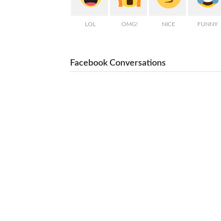
LOL
OMG!
NICE
FUNNY
Facebook Conversations