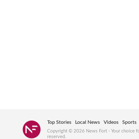
Top Stories
Local News
Videos
Sports
Copyright © 2026 News Fort - Your choice f
reserved.