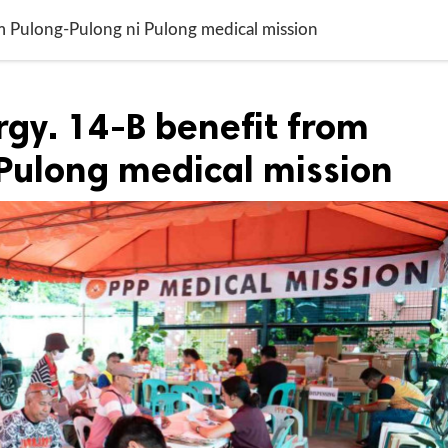
om Pulong-Pulong ni Pulong medical mission
rgy. 14-B benefit from
Pulong medical mission