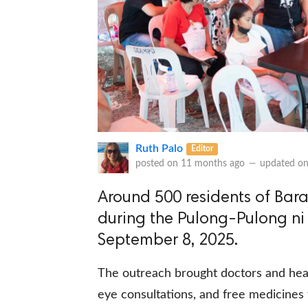
Ruth Palo
Editor
posted on
11 months ago
—
updated o
Around 500 residents of Bara
during the Pulong-Pulong ni
September 8, 2025.
The outreach brought doctors and heal
eye consultations, and free medicines f