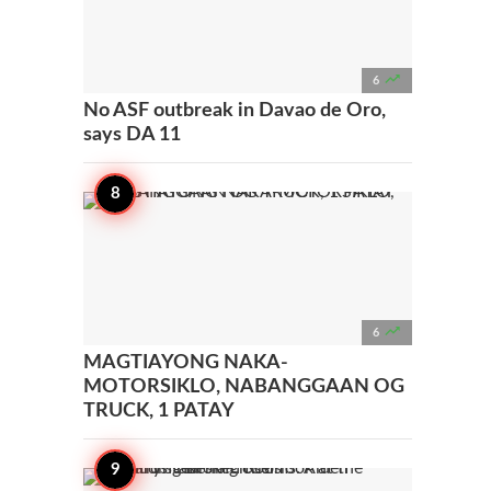

6
No ASF outbreak in Davao de Oro,
says DA 11

6
MAGTIAYONG NAKA-
MOTORSIKLO, NABANGGAAN OG
TRUCK, 1 PATAY