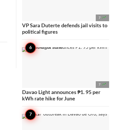

7
VP Sara Duterte defends jail visits to
political figures

7
Davao Light announces ₱1. 95 per
kWh rate hike for June