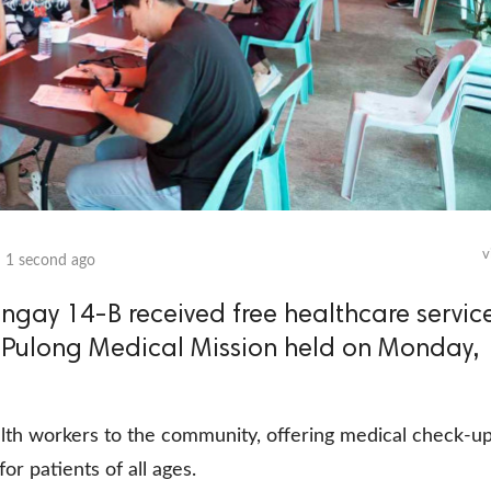
v
n
1 second ago
ngay 14-B received free healthcare servic
 Pulong Medical Mission held on Monday,
th workers to the community, offering medical check-up
or patients of all ages.