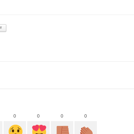
w
0
0
0
0