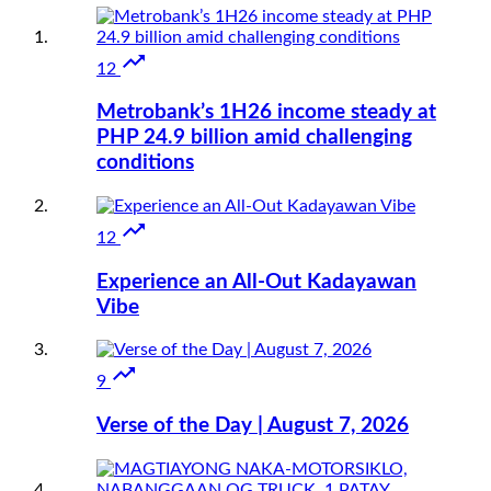

12
Metrobank’s 1H26 income steady at
PHP 24.9 billion amid challenging
conditions

12
Experience an All-Out Kadayawan
Vibe

9
Verse of the Day | August 7, 2026