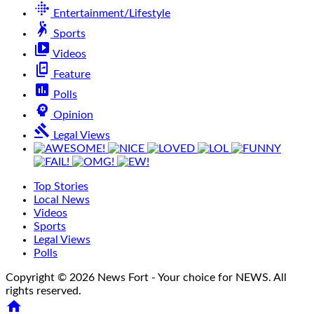
fitbit
Entertainment/Lifestyle
sports_handball
Sports
video_library
Videos
offline_share
Feature
poll
Polls
psychology
Opinion
gavel
Legal Views
Top Stories
Local News
Videos
Sports
Legal Views
Polls
Copyright © 2026 News Fort - Your choice for NEWS. All
rights reserved.
