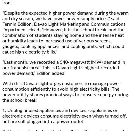
iron.
“
Despite the expected higher power demand during the warm
and dry season, we have lower power supply prices,” said
Fermin Edillon, Davao Light Marketing and Communications
Department Head. “However, it is the school break, and the
combination of students staying home and the intense heat
or humidity leads to increased use of various screens,
gadgets, cooking appliances, and cooling units, which could
cause high electricity bills.”
“
Last month, we recorded a 540-megawatt (MW) demand in
our franchise area. This is Davao Light’s highest recorded
power demand,” Edillon added.
With this, Davao Light urges customers to manage power
consumption efficiently to avoid high electricity bills. The
power utility shares practical ways to conserve energy during
the school break:
1.
Unplug unused appliances and devices - appliances or
electronic devices consume electricity even when turned off,
but are still plugged into a power outlet.