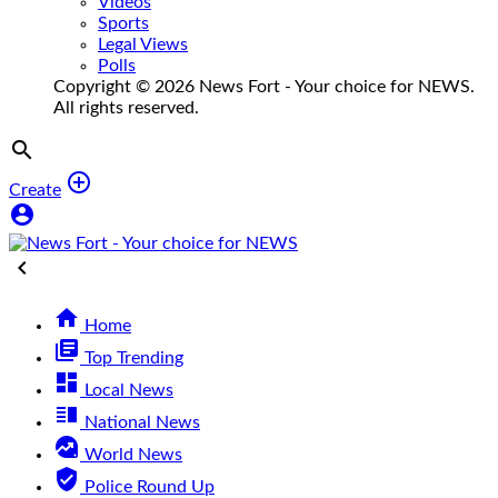
Videos
Sports
Legal Views
Polls
Copyright © 2026 News Fort - Your choice for NEWS.
All rights reserved.


Create



Home
library_books
Top Trending
dashboard
Local News
vertical_split
National News
data_exploration
World News
verified_user
Police Round Up