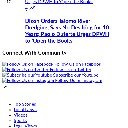

7
Dizon Orders Talomo River
Dredging, Says No Desilting for 10
Years; Paolo Duterte Urges DPWH
to 'Open the Books'
Connect With Community
Follow Us on Facebook
Follow Us on Twitter
Subscribe our Youtube
Follow Us on Instagram

Top Stories
Local News
Videos
Sports
Legal Views