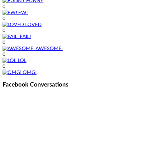
FUNNY
0
EW!
0
LOVED
0
FAIL!
0
AWESOME!
0
LOL
0
OMG!
Facebook Conversations