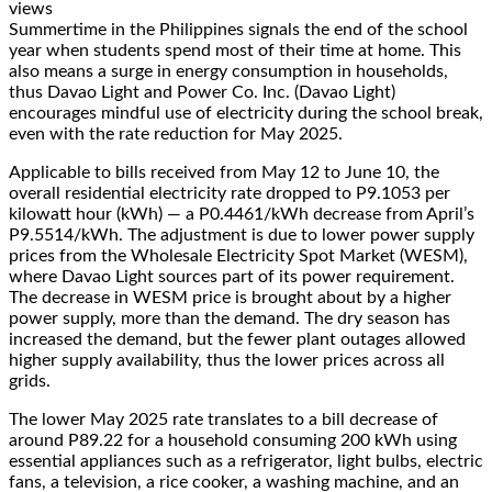
views
Summertime in the Philippines signals the end of the school
year when students spend most of their time at home. This
also means a surge in energy consumption in households,
thus Davao Light and Power Co. Inc. (Davao Light)
encourages mindful use of electricity during the school break,
even with the rate reduction for May 2025.
Applicable to bills received from May 12 to June 10, the
overall residential electricity rate dropped to P9.1053 per
kilowatt hour (kWh) — a P0.4461/kWh decrease from April’s
P9.5514/kWh. The adjustment is due to lower power supply
prices from the Wholesale Electricity Spot Market (WESM),
where Davao Light sources part of its power requirement.
The decrease in WESM price is brought about by a higher
power supply, more than the demand. The dry season has
increased the demand, but the fewer plant outages allowed
higher supply availability, thus the lower prices across all
grids.
The lower May 2025 rate translates to a bill decrease of
around P89.22 for a household consuming 200 kWh using
essential appliances such as a refrigerator, light bulbs, electric
fans, a television, a rice cooker, a washing machine, and an