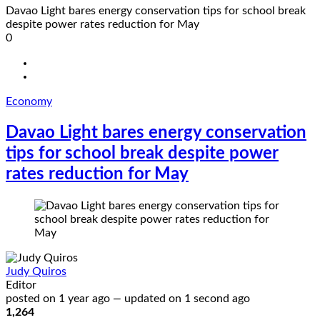
Davao Light bares energy conservation tips for school break
despite power rates reduction for May
0
Economy
Davao Light bares energy conservation
tips for school break despite power
rates reduction for May
Judy Quiros
Editor
posted on
1 year ago
—
updated on
1 second ago
1,264