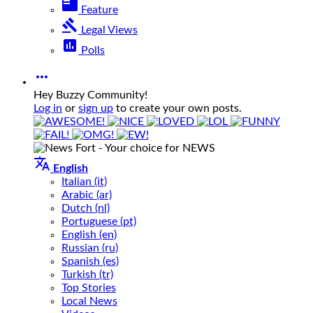
featured_play_list
Feature
gavel
Legal Views
poll
Polls

Hey Buzzy Community!
Log in
or
sign up
to create your own posts.

English
Italian (it)
Arabic (ar)
Dutch (nl)
Portuguese (pt)
English (en)
Russian (ru)
Spanish (es)
Turkish (tr)
Top Stories
Local News