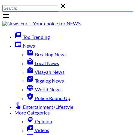

menu
library_books
Top Trending
newspaper
News
feed
Breaking News
local_mall
Local News
local_mall
Visayan News
library_add_check
Tagalog News
language
World News
local_police
Police Round Up
touch_app
Entertainment/Lifestyle
More Categories
psychology
Opinion
video_library
Videos