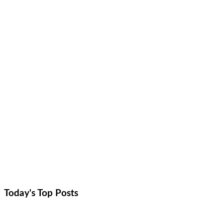
Today's Top
Posts