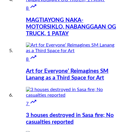

8
MAGTIAYONG NAKA-
MOTORSIKLO, NABANGGAAN OG
TRUCK, 1 PATAY

8
Art for Everyone’ Reimagines SM
Lanang as a Third Space for Art

7
3 houses destroyed in Sasa fire; No
casualties reported