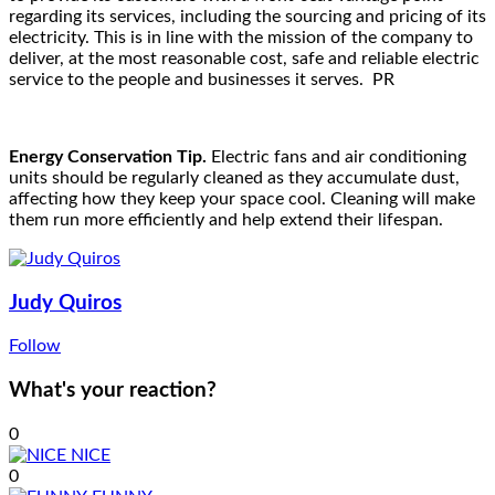
regarding its services, including the sourcing and pricing of its
electricity. This is in line with the mission of the company to
deliver, at the most reasonable cost, safe and reliable electric
service to the people and businesses it serves. PR
Energy Conservation Tip.
Electric fans and air conditioning
units should be regularly cleaned as they accumulate dust,
affecting how they keep your space cool. Cleaning will make
them run more efficiently and help extend their lifespan.
Judy Quiros
Follow
What's your reaction?
0
NICE
0