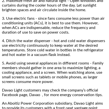
2.
Maximize fresh air and natural light - Open windows and
curtains during the cooler hours of the day. Let sunlight
brighten spaces and air circulate inside the home.
3.
Use electric fans - since fans consume less power than air
conditioning units (ACs), it is best to use them. However,
when ACs are indispensable, reduce the frequency and
duration of use to save on power costs.
4.
Ditch the water dispenser - hot and cold water dispensers
use electricity continuously to keep water at the desired
temperatures. Store cold water in bottles in the refrigerator
and hot water in a vacuum flask instead.
5.
Avoid using several appliances in different rooms - Family
members should gather in one area to maximize lighting, a
cooling appliance, and a screen. When watching alone, use
small screens such as tablets or mobile phones, as larger
screens consume more power.
Davao Light customers may check the company’s official
Facebook page, Davao , for more energy conservation tips.
An Aboitiz Power Corporation subsidiary, Davao Light aims
to provide its customers with a front-seat vantage point