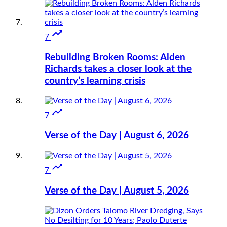

7
Rebuilding Broken Rooms: Alden
Richards takes a closer look at the
country’s learning crisis

7
Verse of the Day | August 6, 2026

7
Verse of the Day | August 5, 2026