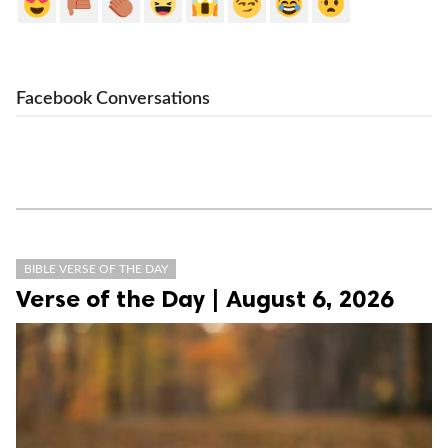
Facebook Conversations
BIBLE VERSE OF THE DAY
Verse of the Day | August 6, 2026