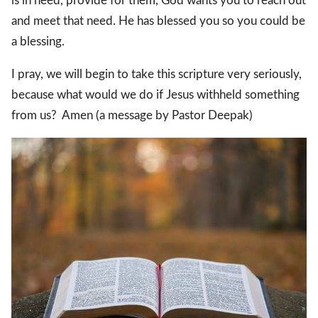
is in need, provide for them, God wants you to reach out
and meet that need. He has blessed you so you could be
a blessing.
I pray, we will begin to take this scripture very seriously,
because what would we do if Jesus withheld something
from us? Amen (a message by Pastor Deepak)