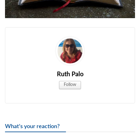
Ruth Palo
Follow
What's your reaction?