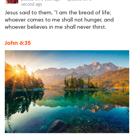
second ago
Jesus said to them, “I am the bread of life;
whoever comes to me shall not hunger, and
whoever believes in me shall never thirst.
John 6:35