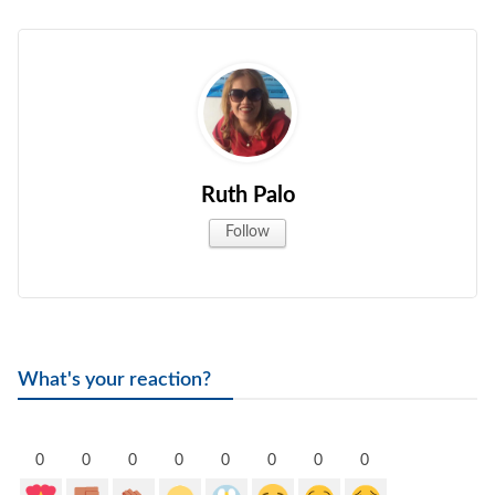
gal Views
Polls
EWS. All rights
Ruth Palo
Follow
What's your reaction?
0
0
0
0
0
0
0
0