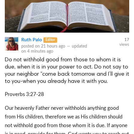
Ruth Palo
Editor
17
views
posted on
21 hours ago
—
updated
on
4 minutes ago
Do not withhold good from those to whom it is
due, when it is in your power to act. Do not say to
your neighbor “come back tomorrow and I’ll give it
to you-when you already have it with you.
Proverbs 3:27-28
Our heavenly Father never withholds anything good
from His children, therefore we as His children should
not withhold good from those whom it is due. If anyone