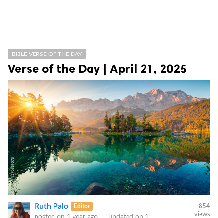
BIBLE VERSE OF THE DAY
Verse of the Day | April 21, 2025
Ruth Palo
Editor
854
views
posted on
1 year ago
—
updated on
1