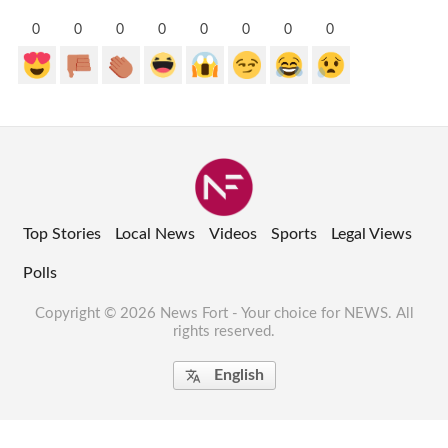
0
0
0
0
0
0
0
0
Top Stories
Local News
Videos
Sports
Legal Views
Polls
Copyright © 2026 News Fort - Your choice for NEWS. All
rights reserved.
English
