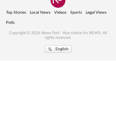
Top Stories
Local News
Videos
Sports
Legal Views
Polls
Copyright © 2026 News Fort - Your choice for NEWS. All
rights reserved.
English
