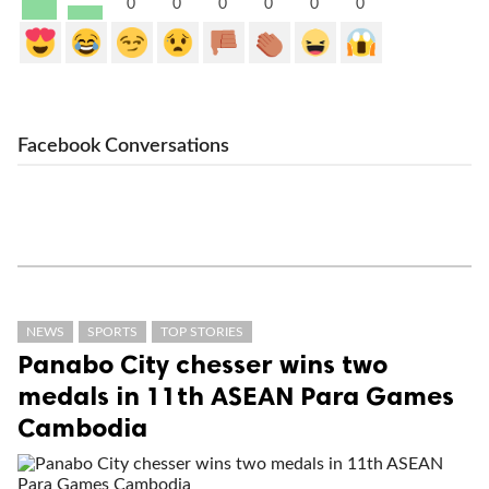
0
0
0
0
0
0
Facebook Conversations
NEWS
SPORTS
TOP STORIES
Panabo City chesser wins two
medals in 11th ASEAN Para Games
Cambodia