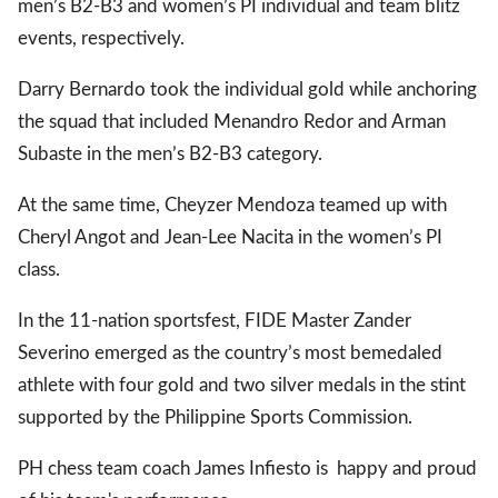
men’s B2-B3 and women’s PI individual and team blitz
events, respectively.
gal Views
Polls
Darry Bernardo took the individual gold while anchoring
EWS. All rights
the squad that included Menandro Redor and Arman
Subaste in the men’s B2-B3 category.
At the same time, Cheyzer Mendoza teamed up with
Cheryl Angot and Jean-Lee Nacita in the women’s PI
class.
In the 11-nation sportsfest, FIDE Master Zander
Severino emerged as the country’s most bemedaled
athlete with four gold and two silver medals in the stint
supported by the Philippine Sports Commission.
PH chess team coach James Infiesto is happy and proud