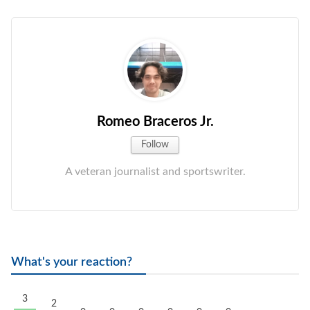
Romeo Braceros Jr.
Follow
A veteran journalist and sportswriter.
What's your reaction?
3
2