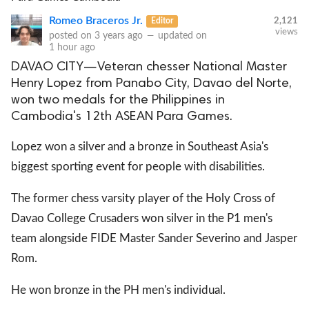
Romeo Braceros Jr.
Editor
2,121
views
posted on
3 years ago
—
updated on
1 hour ago
DAVAO CITY—Veteran chesser National Master
Henry Lopez from Panabo City, Davao del Norte,
won two medals for the Philippines in
Cambodia's 12th ASEAN Para Games.
Lopez won a silver and a bronze in Southeast Asia's
biggest sporting event for people with disabilities.
The former chess varsity player of the Holy Cross of
Davao College Crusaders won silver in the P1 men's
team alongside FIDE Master Sander Severino and Jasper
Rom.
He won bronze in the PH men's individual.