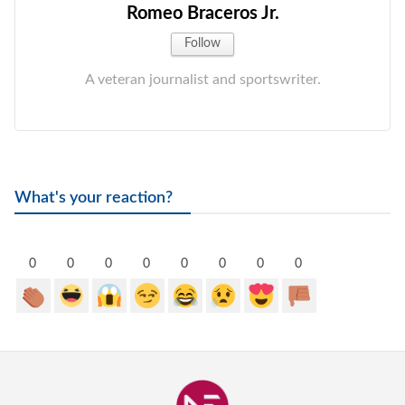
Romeo Braceros Jr.
Follow
A veteran journalist and sportswriter.
What's your reaction?
0
0
0
0
0
0
0
0