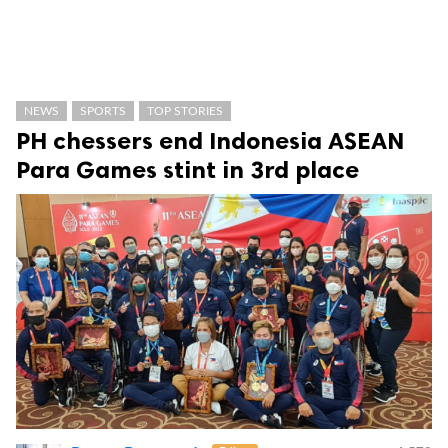
NEWS
SPORTS
TOP STORIES
PH chessers end Indonesia ASEAN
Para Games stint in 3rd place