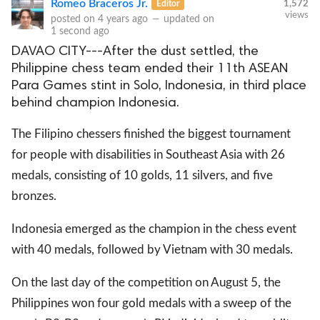
Romeo Braceros Jr.
Editor
1,572
views
posted on
4 years ago
—
updated on
1 second ago
DAVAO CITY---After the dust settled, the
Philippine chess team ended their 11th ASEAN
Para Games stint in Solo, Indonesia, in third place
behind champion Indonesia.
The Filipino chessers finished the biggest tournament
for people with disabilities in Southeast Asia with 26
medals, consisting of 10 golds, 11 silvers, and five
bronzes.
Indonesia emerged as the champion in the chess event
with 40 medals, followed by Vietnam with 30 medals.
On the last day of the competition on August 5, the
Philippines won four gold medals with a sweep of the