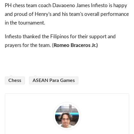
PH chess team coach Davaoeno James Infiesto is happy
and proud of Henry's and his team's overall performance
in the tournament.
Infiesto thanked the Filipinos for their support and
prayers for the team. (
Romeo Braceros Jr.)
Chess
ASEAN Para Games