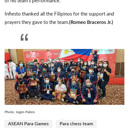
of his team's performance.
Infiesto thanked all the Filipinos for the support and
prayers they gave to the team.
(Romeo Braceros Jr.)
Photo: Jogen Palero
ASEAN Para Games
Para chess team