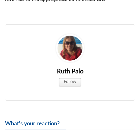
Ruth Palo
Follow
What's your reaction?