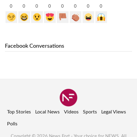
0
0
0
0
0
0
0
0
Facebook Conversations
Top Stories
Local News
Videos
Sports
Legal Views
Polls
Copyright © 2026 News Fort - Your choice for NEWS. All