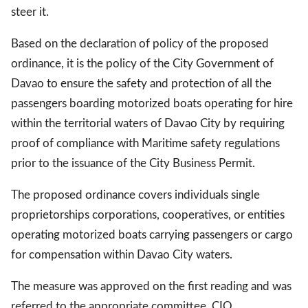
steer it.
Based on the declaration of policy of the proposed
gal Views
Polls
ordinance, it is the policy of the City Government of
EWS. All rights
Davao to ensure the safety and protection of all the
passengers boarding motorized boats operating for hire
within the territorial waters of Davao City by requiring
proof of compliance with Maritime safety regulations
prior to the issuance of the City Business Permit.
The proposed ordinance covers individuals single
proprietorships corporations, cooperatives, or entities
operating motorized boats carrying passengers or cargo
for compensation within Davao City waters.
The measure was approved on the first reading and was
referred to the appropriate committee. CIO