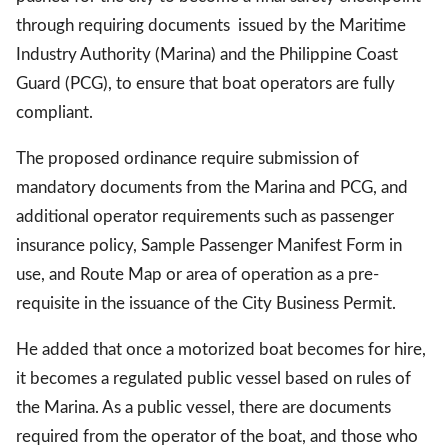
through requiring documents issued by the Maritime
Industry Authority (Marina) and the Philippine Coast
Guard (PCG), to ensure that boat operators are fully
compliant.
The proposed ordinance require submission of
mandatory documents from the Marina and PCG, and
additional operator requirements such as passenger
insurance policy, Sample Passenger Manifest Form in
use, and Route Map or area of operation as a pre-
requisite in the issuance of the City Business Permit.
He added that once a motorized boat becomes for hire,
it becomes a regulated public vessel based on rules of
the Marina. As a public vessel, there are documents
required from the operator of the boat, and those who