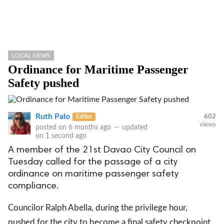
LOCAL NEWS
Ordinance for Maritime Passenger
Safety pushed
Ruth Palo
Editor
602
views
posted on
6 months ago
—
updated
on
1 second ago
A member of the 21st Davao City Council on
Tuesday called for the passage of a city
ordinance on maritime passenger safety
compliance.
Councilor Ralph Abella, during the privilege hour,
pushed for the city to become a final safety checkpoint