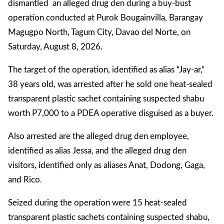
dismantled an alleged drug den during a buy-bust
operation conducted at Purok Bougainvilla, Barangay
Magugpo North, Tagum City, Davao del Norte, on
Saturday, August 8, 2026.
The target of the operation, identified as alias “Jay-ar,”
38 years old, was arrested after he sold one heat-sealed
transparent plastic sachet containing suspected shabu
worth P7,000 to a PDEA operative disguised as a buyer.
Also arrested are the alleged drug den employee,
identified as alias Jessa, and the alleged drug den
visitors, identified only as aliases Anat, Dodong, Gaga,
and Rico.
Seized during the operation were 15 heat-sealed
transparent plastic sachets containing suspected shabu,