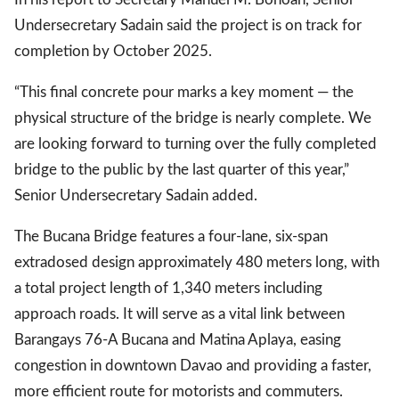
Undersecretary Sadain said the project is on track for
completion by October 2025.
“This final concrete pour marks a key moment — the
physical structure of the bridge is nearly complete. We
are looking forward to turning over the fully completed
bridge to the public by the last quarter of this year,”
Senior Undersecretary Sadain added.
The Bucana Bridge features a four-lane, six-span
extradosed design approximately 480 meters long, with
a total project length of 1,340 meters including
approach roads. It will serve as a vital link between
Barangays 76-A Bucana and Matina Aplaya, easing
congestion in downtown Davao and providing a faster,
more efficient route for motorists and commuters.