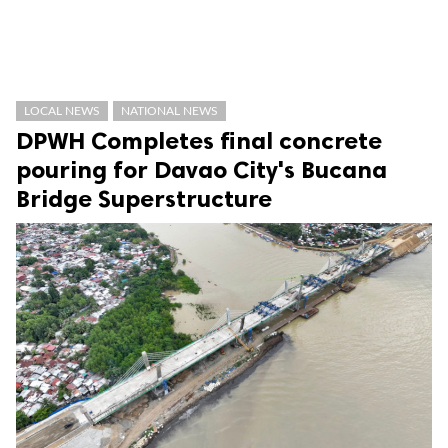
LOCAL NEWS
NATIONAL NEWS
DPWH Completes final concrete
pouring for Davao City's Bucana
Bridge Superstructure