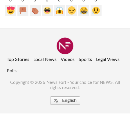
0
0
0
0
0
0
0
0
Top Stories
Local News
Videos
Sports
Legal Views
Polls
Copyright © 2026 News Fort - Your choice for NEWS. All
rights reserved.
English
