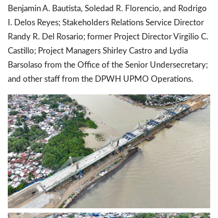
Benjamin A. Bautista, Soledad R. Florencio, and Rodrigo
I. Delos Reyes; Stakeholders Relations Service Director
Randy R. Del Rosario; former Project Director Virgilio C.
Castillo; Project Managers Shirley Castro and Lydia
Barsolaso from the Office of the Senior Undersecretary;
and other staff from the DPWH UPMO Operations.