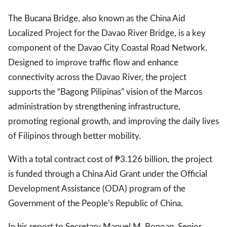
The Bucana Bridge, also known as the China Aid
Localized Project for the Davao River Bridge, is a key
gal Views
Polls
component of the Davao City Coastal Road Network.
EWS. All rights
Designed to improve traffic flow and enhance
connectivity across the Davao River, the project
supports the “Bagong Pilipinas” vision of the Marcos
administration by strengthening infrastructure,
promoting regional growth, and improving the daily lives
of Filipinos through better mobility.
With a total contract cost of ₱3.126 billion, the project
is funded through a China Aid Grant under the Official
Development Assistance (ODA) program of the
Government of the People’s Republic of China.
In his report to Secretary Manuel M. Bonoan, Senior