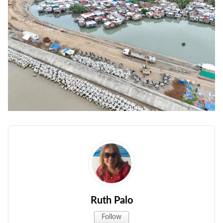
Ruth Palo
Follow