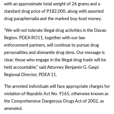
with an approximate total weight of 26 grams and a
standard drug price of P182,000, along with assorted
drug paraphernalia and the marked buy-bust money.
“We will not tolerate illegal drug activities in the Davao
Region. PDEA RO11, together with our law
enforcement partners, will continue to pursue drug
personalities and dismantle drug dens. Our message is
clear: those who engage in the illegal drug trade will be
held accountable,” said Attorney Benjamin G. Gaspi
Regional Director, PDEA 11.
The arrested individuals will face appropriate charges for
violation of Republic Act No. 9165, otherwise known as
the Comprehensive Dangerous Drugs Act of 2002, as
amended.