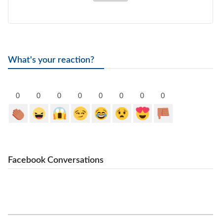
What's your reaction?
0
0
0
0
0
0
0
0
Facebook Conversations