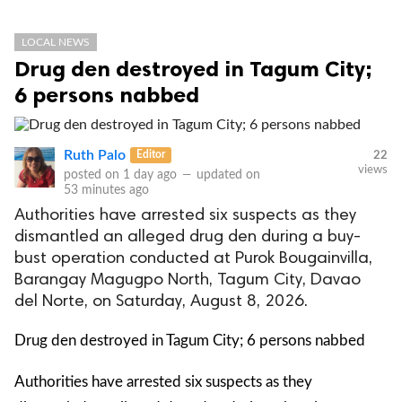
LOCAL NEWS
Drug den destroyed in Tagum City;
6 persons nabbed
Ruth Palo
Editor
22
views
posted on
1 day ago
—
updated on
53 minutes ago
Authorities have arrested six suspects as they
dismantled an alleged drug den during a buy-
bust operation conducted at Purok Bougainvilla,
Barangay Magugpo North, Tagum City, Davao
del Norte, on Saturday, August 8, 2026.
Drug den destroyed in Tagum City; 6 persons nabbed
Authorities have arrested six suspects as they