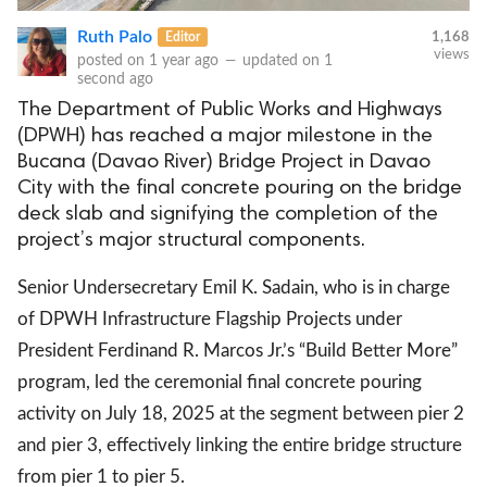
Ruth Palo
Editor
1,168
views
posted on
1 year ago
—
updated on
1
second ago
The Department of Public Works and Highways
(DPWH) has reached a major milestone in the
Bucana (Davao River) Bridge Project in Davao
City with the final concrete pouring on the bridge
deck slab and signifying the completion of the
project’s major structural components.
Senior Undersecretary Emil K. Sadain, who is in charge
of DPWH Infrastructure Flagship Projects under
President Ferdinand R. Marcos Jr.’s “Build Better More”
program, led the ceremonial final concrete pouring
activity on July 18, 2025 at the segment between pier 2
and pier 3, effectively linking the entire bridge structure
from pier 1 to pier 5.