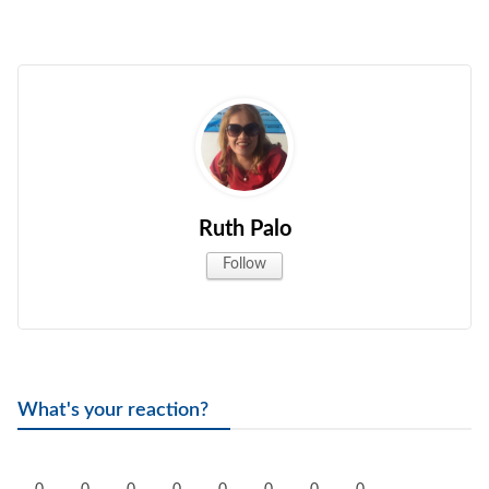
Ruth Palo
Follow
What's your reaction?