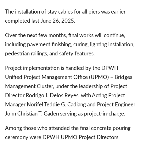
The installation of stay cables for all piers was earlier
completed last June 26, 2025.
Over the next few months, final works will continue,
including pavement finishing, curing, lighting installation,
pedestrian railings, and safety features.
Project implementation is handled by the DPWH
Unified Project Management Office (UPMO) – Bridges
Management Cluster, under the leadership of Project
Director Rodrigo I. Delos Reyes, with Acting Project
Manager Norifel Teddie G. Cadiang and Project Engineer
John Christian T. Gaden serving as project-in-charge.
Among those who attended the final concrete pouring
ceremony were DPWH UPMO Project Directors