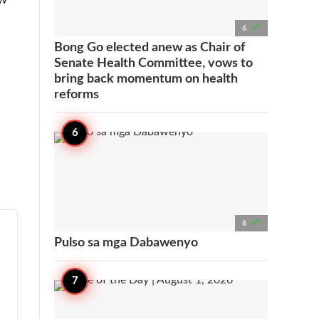

6
Bong Go elected anew as Chair of
Senate Health Committee, vows to
bring back momentum on health
reforms

6
Pulso sa mga Dabawenyo