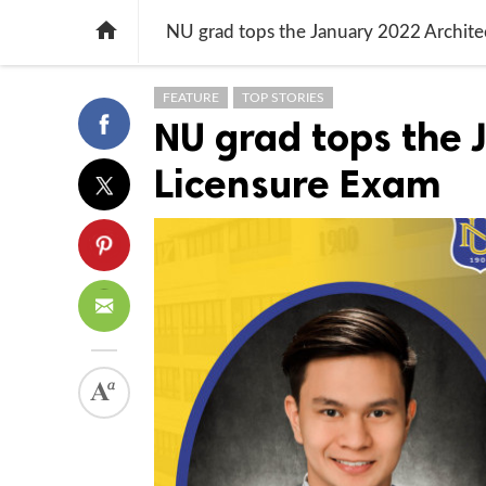

NU grad tops the January 2022 Archite
FEATURE
TOP STORIES
NU grad tops the 
Licensure Exam