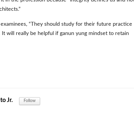
hitects.”
 examinees, “They should study for their future practice
t will really be helpful if ganun yung mindset to retain
o Jr.
Follow