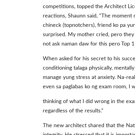
competitions, topped the Architect Li
reactions, Shaunn said, “The moment na
chineck (topnotchers), friend ko pa yu
surprised. My mother cried, pero they 
not ask naman daw for this pero Top 1 
When asked for his secret to his succe
conditioning talaga physically, mental
manage yung stress at anxiety. Na-rea
even sa paglabas ko ng exam room, I wa
thinking of what I did wrong in the exa
regardless of the results.”
The new architect shared that the Nati
integrity. He stressed that it is impor