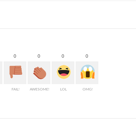
0
0
0
0
FAIL!
AWESOME!
LOL
OMG!