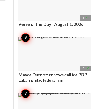

5
Verse of the Day | August 1, 2026

5
Mayor Duterte renews call for PDP-
Laban unity, federalism