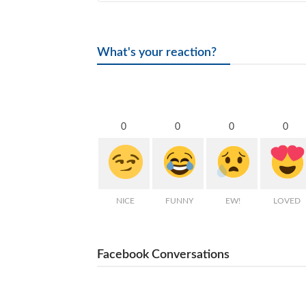
What's your reaction?
0
0
0
0
NICE
FUNNY
EW!
LOVED
Facebook Conversations