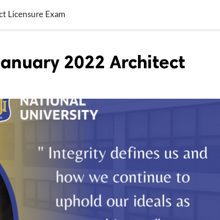
ct Licensure Exam
January 2022 Architect