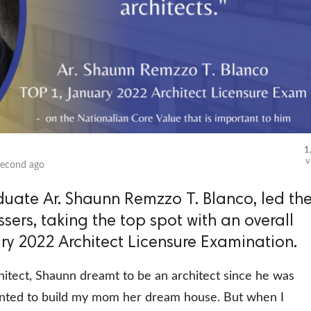
1
v
second ago
duate Ar. Shaunn Remzzo T. Blanco, led th
sers, taking the top spot with an overall
ary 2022 Architect Licensure Examination.
hitect, Shaunn dreamt to be an architect since he was
wanted to build my mom her dream house. But when I