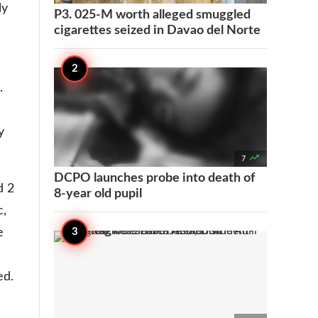
ly
P3. 025-M worth alleged smuggled
cigarettes seized in Davao del Norte
.
y

7
DCPO launches probe into death of
d 2
8-year old pupil
c,
e
ed.