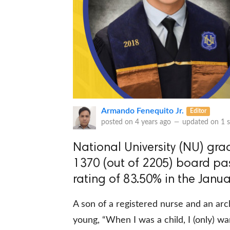
Armando Fenequito Jr.
Editor
posted on
4 years ago
—
updated on
1 
National University (NU) gra
1370 (out of 2205) board pas
rating of 83.50% in the Janu
A son of a registered nurse and an arc
young, “When I was a child, I (only) 