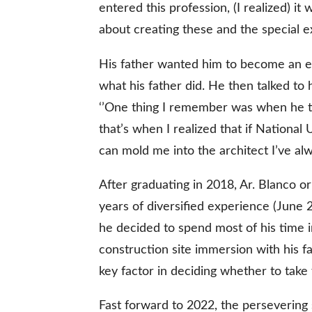
entered this profession, (I realized) it 
about creating these and the special
gal Views
Polls
His father wanted him to become an en
EWS. All rights
what his father did. He then talked to 
‘’One thing I remember was when he t
that’s when I realized that if National
can mold me into the architect I’ve al
After graduating in 2018, Ar. Blanco or
years of diversified experience (June 
he decided to spend most of his time i
construction site immersion with his f
key factor in deciding whether to take
Fast forward to 2022, the persevering 