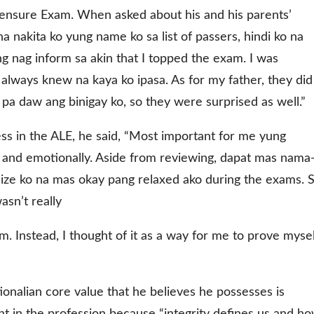
censure Exam. When asked about his and his parents’
 nakita ko yung name ko sa list of passers, hindi ko na
ng nag inform sa akin that I topped the exam. I was
always knew na kaya ko ipasa. As for my father, they did
pa daw ang binigay ko, so they were surprised as well.”
ss in the ALE, he said, “Most important for me yung
ly and emotionally. Aside from reviewing, dapat mas nama
lize ko na mas okay pang relaxed ako during the exams. 
sn’t really
m. Instead, I thought of it as a way for me to prove mysel
onalian core value that he believes he possesses is
tant in the profession because “integrity defines us and h