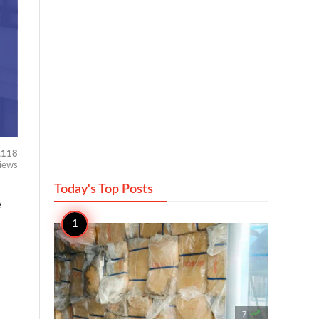
,118
iews
Today's Top
Posts
e

7