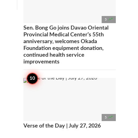

5
Sen. Bong Go joins Davao Oriental
Provincial Medical Center’s 55th
anniversary, welcomes Okada
Foundation equipment donation,
continued health service
improvements

5
Verse of the Day | July 27, 2026