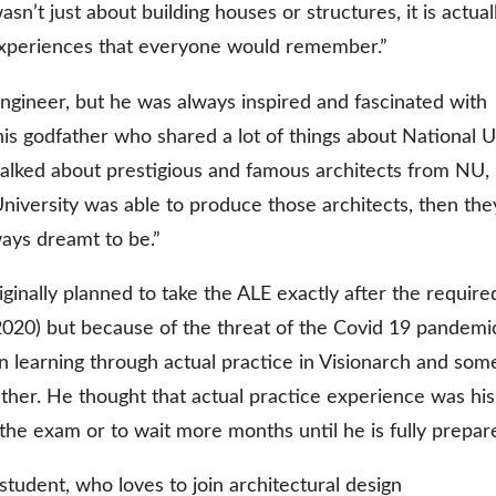
wasn’t just about building houses or structures, it is actual
 experiences that everyone would remember.”
gineer, but he was always inspired and fascinated with
his godfather who shared a lot of things about National U
alked about prestigious and famous architects from NU,
 University was able to produce those architects, then the
ways dreamt to be.”
iginally planned to take the ALE exactly after the require
2020) but because of the threat of the Covid 19 pandemi
n learning through actual practice in Visionarch and som
ather. He thought that actual practice experience was his
 the exam or to wait more months until he is fully prepar
student, who loves to join architectural design