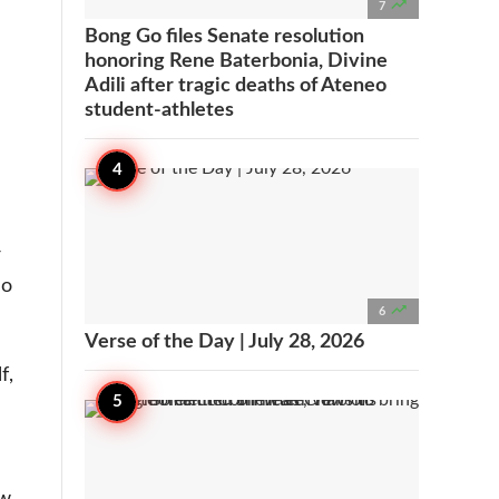

7
Bong Go files Senate resolution
honoring Rene Baterbonia, Divine
Adili after tragic deaths of Ateneo
student-athletes
-
So

6
Verse of the Day | July 28, 2026
f,
ow