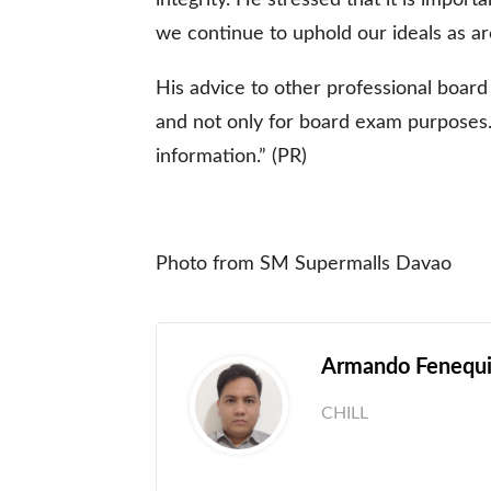
we continue to uphold our ideals as arc
His advice to other professional board
and not only for board exam purposes. I
information.” (PR)
Photo from SM Supermalls Davao
Armando Fenequit
CHILL